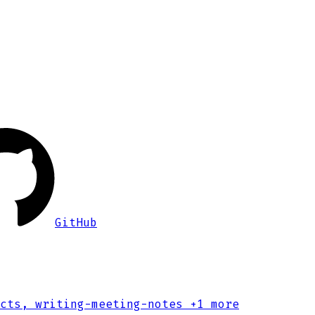
GitHub
cts, writing-meeting-notes
+1 more