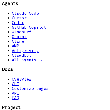
Agents
Claude Code
Cursor
Codex
GitHub Copilot
Windsurf
Gemini
Cline
AMP
Antigravity
ClawdBot
All agents →
Docs
Overview
CLI
Customize pages
API
FAQ
Project