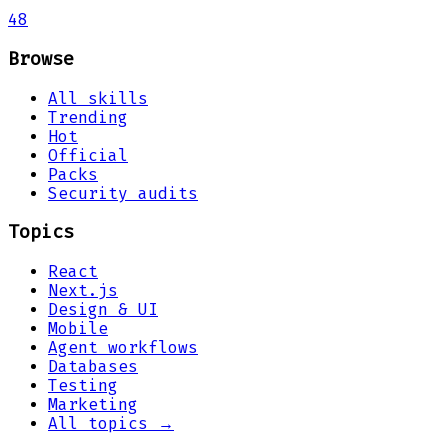
48
Browse
All skills
Trending
Hot
Official
Packs
Security audits
Topics
React
Next.js
Design & UI
Mobile
Agent workflows
Databases
Testing
Marketing
All topics →