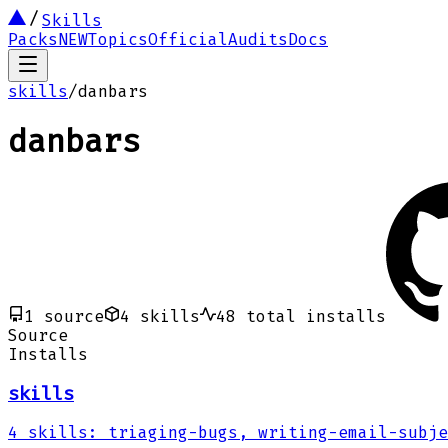
Skills
Packs
NEW
Topics
Official
Audits
Docs
skills
/
danbars
danbars
1
source
4
skills
48
total installs
Source
Installs
skills
4
skills
:
triaging-bugs, writing-email-subje