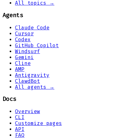
All topics →
Agents
Claude Code
Cursor
Codex
GitHub Copilot
Windsurf
Gemini
Cline
AMP
Antigravity
ClawdBot
All agents →
Docs
Overview
CLI
Customize pages
API
FAQ