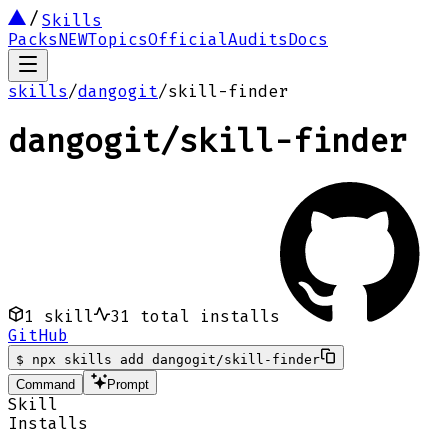
Skills
Packs
NEW
Topics
Official
Audits
Docs
skills
/
dangogit
/
skill-finder
dangogit
/
skill-finder
1
skill
31
total installs
GitHub
$
npx skills add dangogit/skill-finder
Command
Prompt
Skill
Installs