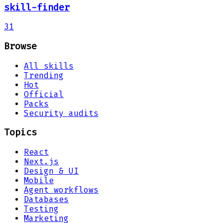
skill-finder
31
Browse
All skills
Trending
Hot
Official
Packs
Security audits
Topics
React
Next.js
Design & UI
Mobile
Agent workflows
Databases
Testing
Marketing