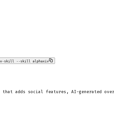
v-skill --skill alphaxiv
 that adds social features, AI-generated ove