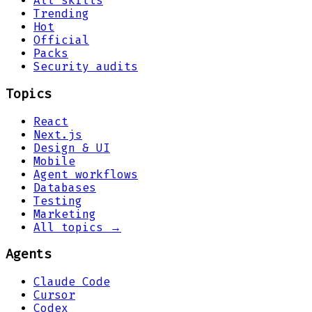
All skills
Trending
Hot
Official
Packs
Security audits
Topics
React
Next.js
Design & UI
Mobile
Agent workflows
Databases
Testing
Marketing
All topics →
Agents
Claude Code
Cursor
Codex