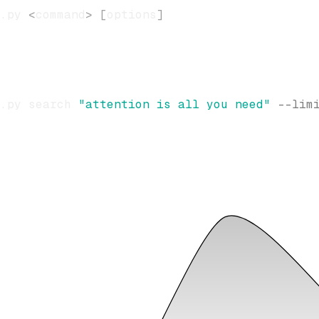
.py 
<
command
>
[
options
]
.py search 
"attention is all you need"
--lim