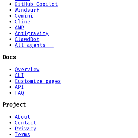
GitHub Copilot
Windsurf
Gemini
Cline
AMP
Antigravity
ClawdBot
All agents →
Docs
Overview
CLI
Customize pages
API
FAQ
Project
About
Contact
Privacy
Terms