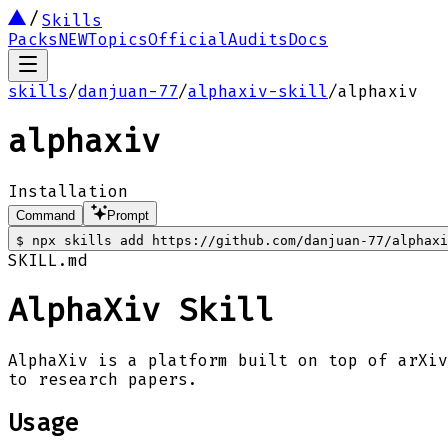
Skills
Packs
NEW
Topics
Official
Audits
Docs
skills
/
danjuan-77
/
alphaxiv-skill
/
alphaxiv
alphaxiv
Installation
Command
Prompt
$
npx skills add https://github.com/danjuan-77/alphaxi
SKILL.md
AlphaXiv Skill
AlphaXiv is a platform built on top of arXiv
to research papers.
Usage