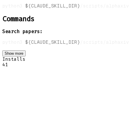
python3 
${CLAUDE_SKILL_DIR}
/scripts/alphaxiv
Commands
Search papers:
python3 
${CLAUDE_SKILL_DIR}
/scripts/alphaxiv
Show more
Installs
41