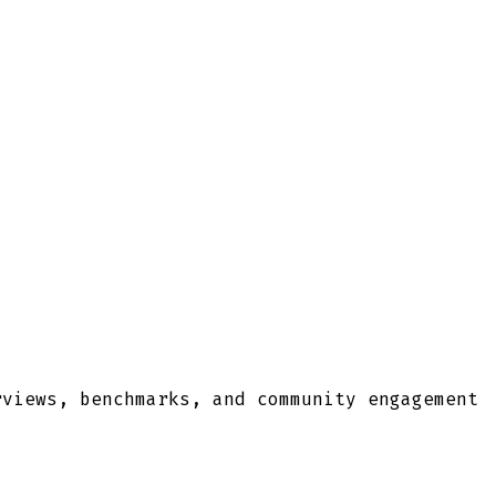
rviews, benchmarks, and community engagement