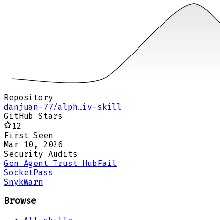
Repository
danjuan-77/alph…iv-skill
GitHub Stars
12
First Seen
Mar 10, 2026
Security Audits
Gen Agent Trust Hub
Fail
Socket
Pass
Snyk
Warn
Browse