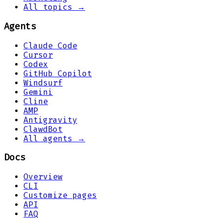
All topics →
Agents
Claude Code
Cursor
Codex
GitHub Copilot
Windsurf
Gemini
Cline
AMP
Antigravity
ClawdBot
All agents →
Docs
Overview
CLI
Customize pages
API
FAQ