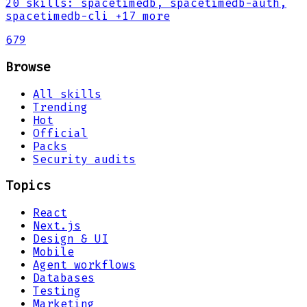
20
skills
:
spacetimedb, spacetimedb-auth,
spacetimedb-cli
+17 more
679
Browse
All skills
Trending
Hot
Official
Packs
Security audits
Topics
React
Next.js
Design & UI
Mobile
Agent workflows
Databases
Testing
Marketing