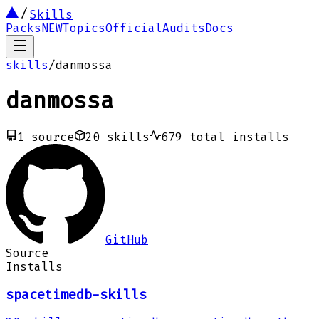
Skills
Packs
NEW
Topics
Official
Audits
Docs
skills
/
danmossa
danmossa
1
source
20
skills
679
total installs
GitHub
Source
Installs
spacetimedb-skills