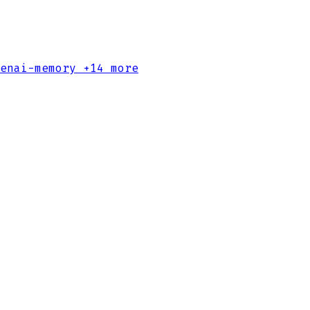
enai-memory
+14 more