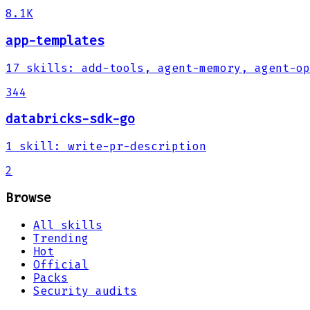
8.1K
app-templates
17
skills
:
add-tools, agent-memory, agent-op
344
databricks-sdk-go
1
skill
:
write-pr-description
2
Browse
All skills
Trending
Hot
Official
Packs
Security audits