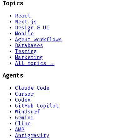
Topics
React
Next.js
Design & UI
Mobile
Agent workflows
Databases
Testing
Marketing
All topics →
Agents
Claude Code
Cursor
Codex
GitHub Copilot
Windsurf
Gemini
Cline
AMP
Antigravity