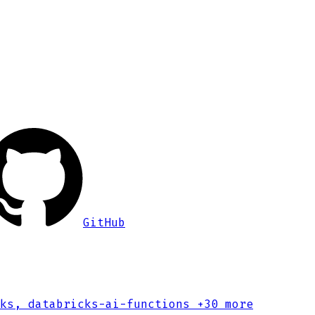
GitHub
ks, databricks-ai-functions
+30 more