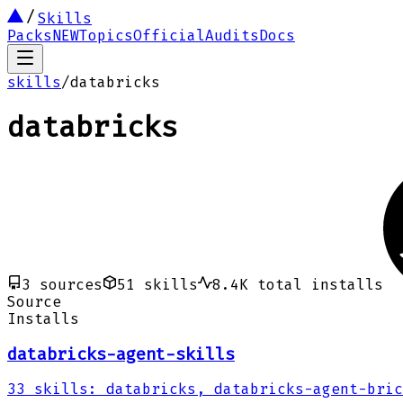
Skills
Packs
NEW
Topics
Official
Audits
Docs
skills
/
databricks
databricks
3
sources
51
skills
8.4K
total installs
Source
Installs
databricks-agent-skills
33
skills
:
databricks, databricks-agent-bric