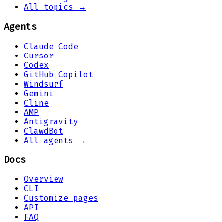
All topics →
Agents
Claude Code
Cursor
Codex
GitHub Copilot
Windsurf
Gemini
Cline
AMP
Antigravity
ClawdBot
All agents →
Docs
Overview
CLI
Customize pages
API
FAQ