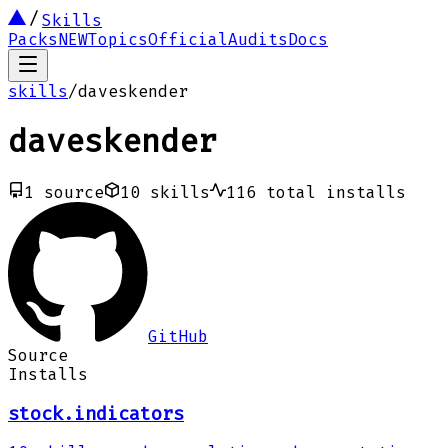
Skills
Packs
NEW
Topics
Official
Audits
Docs
skills
/
daveskender
daveskender
1
source
10
skills
116
total installs
GitHub
Source
Installs
stock.indicators