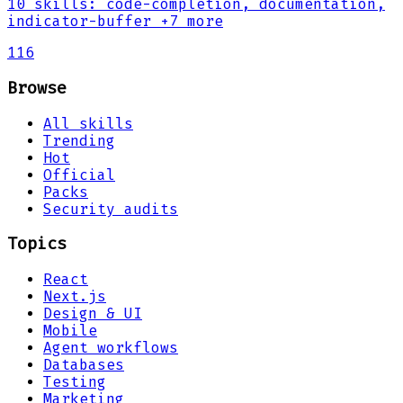
10
skills
:
code-completion, documentation,
indicator-buffer
+7 more
116
Browse
All skills
Trending
Hot
Official
Packs
Security audits
Topics
React
Next.js
Design & UI
Mobile
Agent workflows
Databases
Testing
Marketing