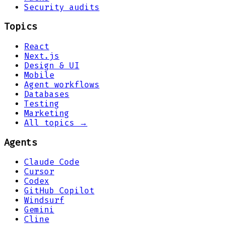
Security audits
Topics
React
Next.js
Design & UI
Mobile
Agent workflows
Databases
Testing
Marketing
All topics →
Agents
Claude Code
Cursor
Codex
GitHub Copilot
Windsurf
Gemini
Cline