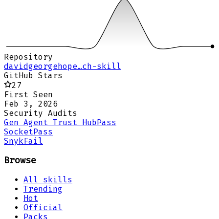
Repository
davidgeorgehope…ch-skill
GitHub Stars
27
First Seen
Feb 3, 2026
Security Audits
Gen Agent Trust Hub
Pass
Socket
Pass
Snyk
Fail
Browse
All skills
Trending
Hot
Official
Packs