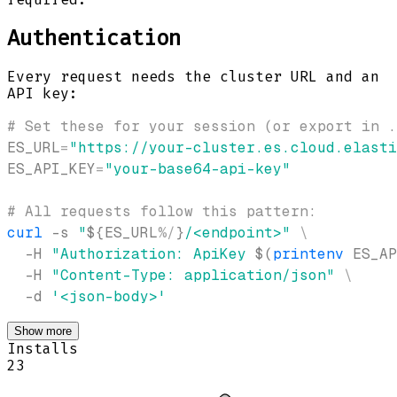
Authentication
Every request needs the cluster URL and an
API key:
# Set these for your session (or export in .
ES_URL
=
"https://your-cluster.es.cloud.elasti
ES_API_KEY
=
"your-base64-api-key"
# All requests follow this pattern:
curl
-s
"
${ES_URL
%
/
}
/<endpoint>"
\
-H
"Authorization: ApiKey 
$(
printenv
 ES_AP
-H
"Content-Type: application/json"
\
-d
'<json-body>'
Show more
Installs
23