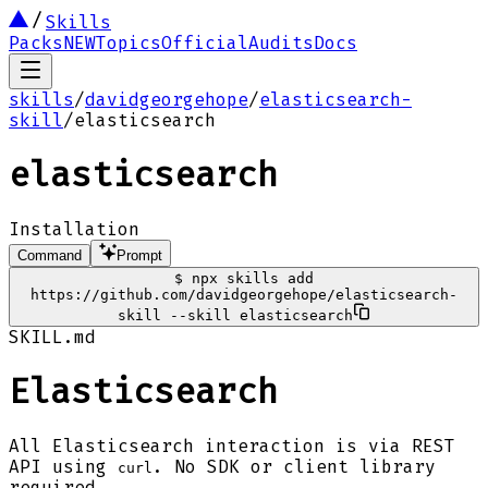
Skills
Packs
NEW
Topics
Official
Audits
Docs
skills
/
davidgeorgehope
/
elasticsearch-
skill
/
elasticsearch
elasticsearch
Installation
Command
Prompt
$
npx skills add
https://github.com/davidgeorgehope/elasticsearch-
skill --skill elasticsearch
SKILL.md
Elasticsearch
All Elasticsearch interaction is via REST
API using
. No SDK or client library
curl
required.