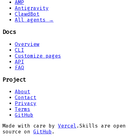
AMP
Antigravity
ClawdBot
All agents →
Docs
Overview
CLI
Customize pages
API
FAQ
Project
About
Contact
Privacy
Terms
GitHub
Made with care by
Vercel
.
Skills are open
source on
GitHub
.