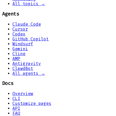
All topics →
Agents
Claude Code
Cursor
Codex
GitHub Copilot
Windsurf
Gemini
Cline
AMP
Antigravity
ClawdBot
All agents →
Docs
Overview
CLI
Customize pages
API
FAQ