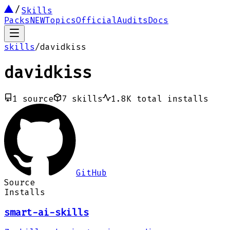
Skills
Packs
NEW
Topics
Official
Audits
Docs
skills
/
davidkiss
davidkiss
1
source
7
skills
1.8K
total installs
GitHub
Source
Installs
smart-ai-skills