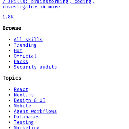
7
skills
:
brainstorming, coding,
investigator
+4 more
1.8K
Browse
All skills
Trending
Hot
Official
Packs
Security audits
Topics
React
Next.js
Design & UI
Mobile
Agent workflows
Databases
Testing
Marketing