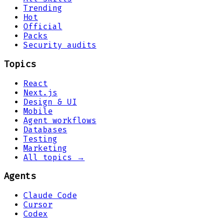
Trending
Hot
Official
Packs
Security audits
Topics
React
Next.js
Design & UI
Mobile
Agent workflows
Databases
Testing
Marketing
All topics →
Agents
Claude Code
Cursor
Codex