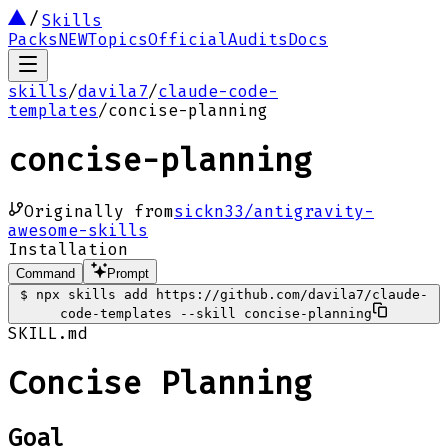
Skills
Packs
NEW
Topics
Official
Audits
Docs
skills
/
davila7
/
claude-code-
templates
/
concise-planning
concise-planning
Originally from
sickn33/antigravity-
awesome-skills
Installation
Command
Prompt
$
npx skills add https://github.com/davila7/claude-
code-templates --skill concise-planning
SKILL.md
Concise Planning
Goal