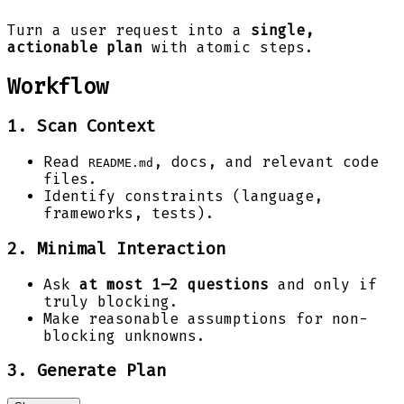
Turn a user request into a
single,
actionable plan
with atomic steps.
Workflow
1. Scan Context
Read
, docs, and relevant code
README.md
files.
Identify constraints (language,
frameworks, tests).
2. Minimal Interaction
Ask
at most 1–2 questions
and only if
truly blocking.
Make reasonable assumptions for non-
blocking unknowns.
3. Generate Plan