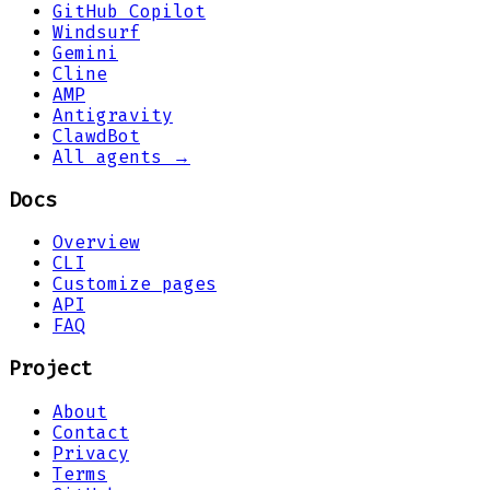
GitHub Copilot
Windsurf
Gemini
Cline
AMP
Antigravity
ClawdBot
All agents →
Docs
Overview
CLI
Customize pages
API
FAQ
Project
About
Contact
Privacy
Terms