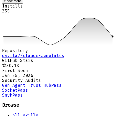
Show more
Installs
255
Repository
davila7/claude-…emplates
GitHub Stars
30.1K
First Seen
Jan 25, 2026
Security Audits
Gen Agent Trust Hub
Pass
Socket
Pass
Snyk
Pass
Browse
All skills