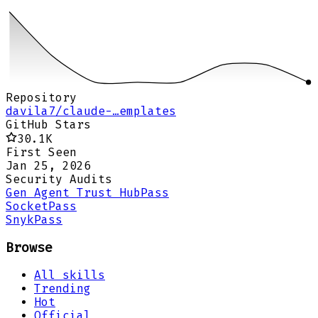
Repository
davila7/claude-…emplates
GitHub Stars
30.1K
First Seen
Jan 25, 2026
Security Audits
Gen Agent Trust Hub
Pass
Socket
Pass
Snyk
Pass
Browse
All skills
Trending
Hot
Official