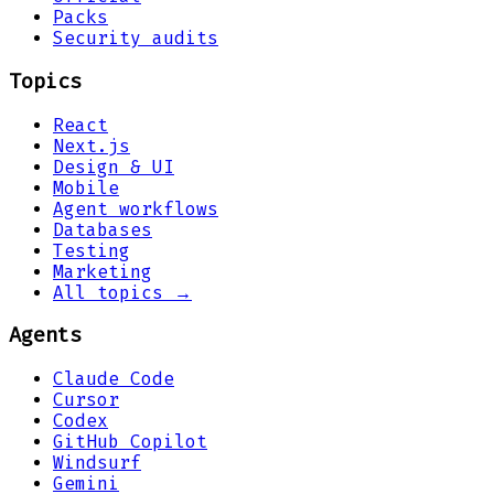
Packs
Security audits
Topics
React
Next.js
Design & UI
Mobile
Agent workflows
Databases
Testing
Marketing
All topics →
Agents
Claude Code
Cursor
Codex
GitHub Copilot
Windsurf
Gemini