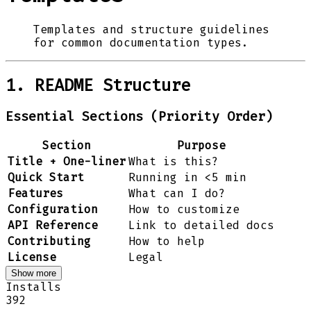
Templates and structure guidelines
for common documentation types.
1. README Structure
Essential Sections (Priority Order)
Section
Purpose
Title + One-liner
What is this?
Quick Start
Running in <5 min
Features
What can I do?
Configuration
How to customize
API Reference
Link to detailed docs
Contributing
How to help
License
Legal
Show more
Installs
392