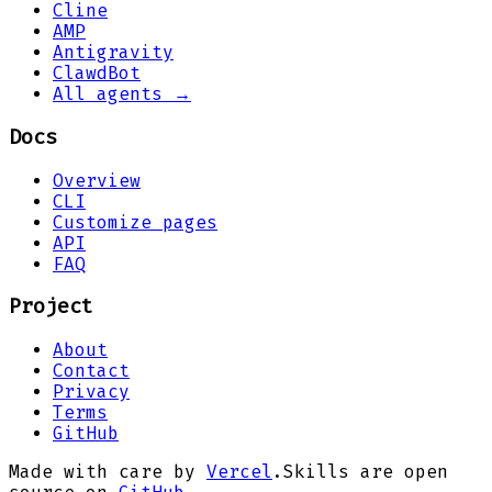
Cline
AMP
Antigravity
ClawdBot
All agents →
Docs
Overview
CLI
Customize pages
API
FAQ
Project
About
Contact
Privacy
Terms
GitHub
Made with care by
Vercel
.
Skills are open