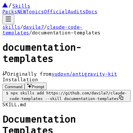
Skills
Packs
NEW
Topics
Official
Audits
Docs
skills
/
davila7
/
claude-code-
templates
/
documentation-templates
documentation-
templates
Originally from
vudovn/antigravity-kit
Installation
Command
Prompt
$
npx skills add https://github.com/davila7/claude-
code-templates --skill documentation-templates
SKILL.md
Documentation
Templates