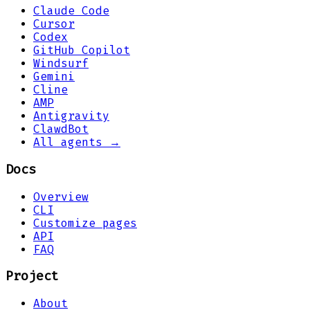
Claude Code
Cursor
Codex
GitHub Copilot
Windsurf
Gemini
Cline
AMP
Antigravity
ClawdBot
All agents →
Docs
Overview
CLI
Customize pages
API
FAQ
Project
About