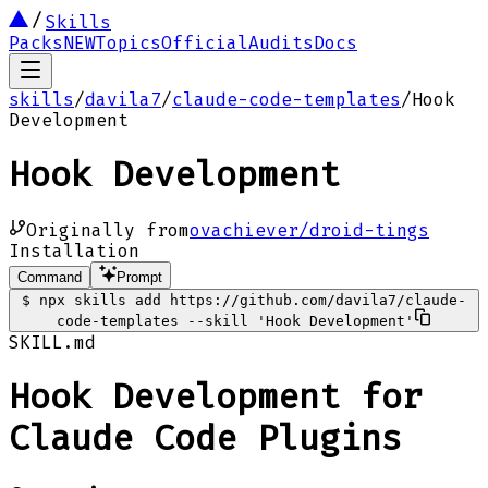
Skills
Packs
NEW
Topics
Official
Audits
Docs
skills
/
davila7
/
claude-code-templates
/
Hook
Development
Hook Development
Originally from
ovachiever/droid-tings
Installation
Command
Prompt
$
npx skills add https://github.com/davila7/claude-
code-templates --skill 'Hook Development'
SKILL.md
Hook Development for
Claude Code Plugins