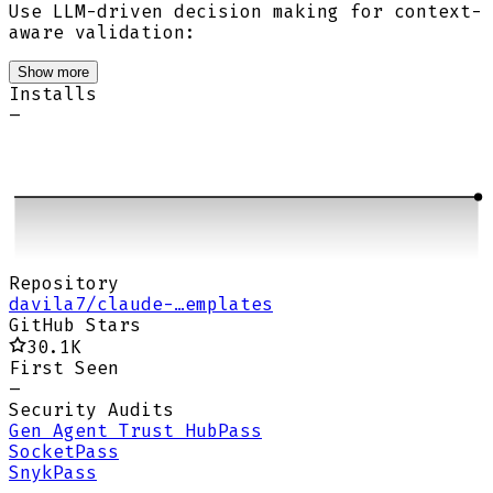
Use LLM-driven decision making for context-
aware validation:
Show more
Installs
–
Repository
davila7/claude-…emplates
GitHub Stars
30.1K
First Seen
–
Security Audits
Gen Agent Trust Hub
Pass
Socket
Pass
Snyk
Pass