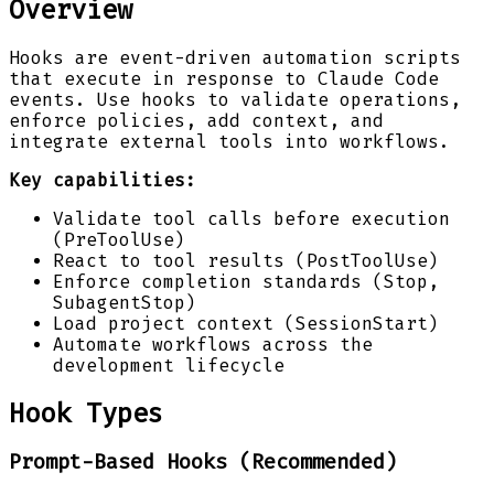
Overview
Hooks are event-driven automation scripts
that execute in response to Claude Code
events. Use hooks to validate operations,
enforce policies, add context, and
integrate external tools into workflows.
Key capabilities:
Validate tool calls before execution
(PreToolUse)
React to tool results (PostToolUse)
Enforce completion standards (Stop,
SubagentStop)
Load project context (SessionStart)
Automate workflows across the
development lifecycle
Hook Types
Prompt-Based Hooks (Recommended)