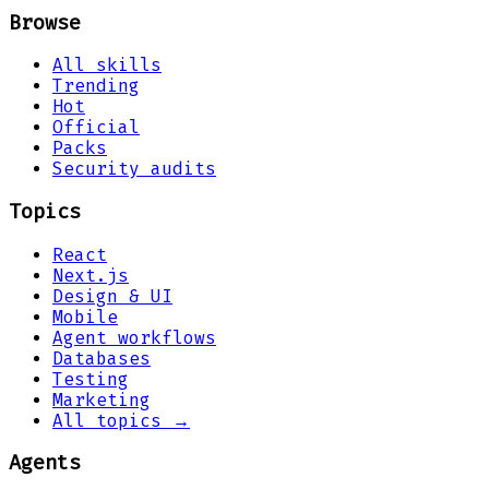
Browse
All skills
Trending
Hot
Official
Packs
Security audits
Topics
React
Next.js
Design & UI
Mobile
Agent workflows
Databases
Testing
Marketing
All topics →
Agents