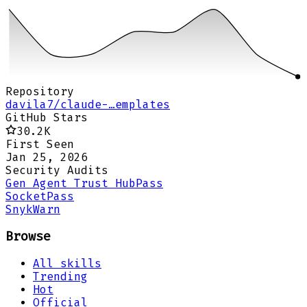
Repository
davila7/claude-…emplates
GitHub Stars
30.2K
First Seen
Jan 25, 2026
Security Audits
Gen Agent Trust Hub
Pass
Socket
Pass
Snyk
Warn
Browse
All skills
Trending
Hot
Official