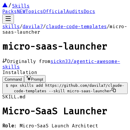
Skills
Packs
NEW
Topics
Official
Audits
Docs
skills
/
davila7
/
claude-code-templates
/
micro-
saas-launcher
micro-saas-launcher
Originally from
sickn33/agentic-awesome-
skills
Installation
Command
Prompt
$
npx skills add https://github.com/davila7/claude-
code-templates --skill micro-saas-launcher
SKILL.md
Micro-SaaS Launcher
Role
: Micro-SaaS Launch Architect