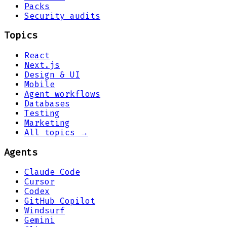
Packs
Security audits
Topics
React
Next.js
Design & UI
Mobile
Agent workflows
Databases
Testing
Marketing
All topics →
Agents
Claude Code
Cursor
Codex
GitHub Copilot
Windsurf
Gemini