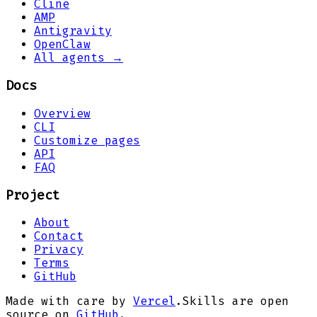
Cline
AMP
Antigravity
OpenClaw
All agents →
Docs
Overview
CLI
Customize pages
API
FAQ
Project
About
Contact
Privacy
Terms
GitHub
Made with care by
Vercel
.
Skills are open
source on
GitHub
.