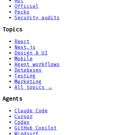
Hot
Official
Packs
Security audits
Topics
React
Next.js
Design & UI
Mobile
Agent workflows
Databases
Testing
Marketing
All topics →
Agents
Claude Code
Cursor
Codex
GitHub Copilot
Windsurf