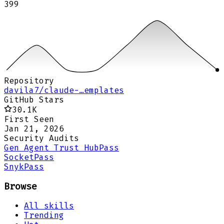
399
Repository
davila7/claude-…emplates
GitHub Stars
30.1K
First Seen
Jan 21, 2026
Security Audits
Gen Agent Trust Hub
Pass
Socket
Pass
Snyk
Pass
Browse
All skills
Trending