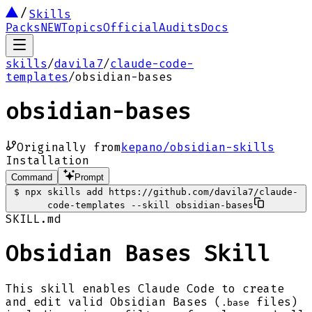
Skills
Packs
NEW
Topics
Official
Audits
Docs
skills
/
davila7
/
claude-code-
templates
/
obsidian-bases
obsidian-bases
Originally from
kepano/obsidian-skills
Installation
Command
Prompt
$
npx skills add https://github.com/davila7/claude-
code-templates --skill obsidian-bases
SKILL.md
Obsidian Bases Skill
This skill enables Claude Code to create
and edit valid Obsidian Bases (
files)
.base