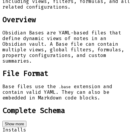
including views, filters, formulas, and all
related configurations.
Overview
Obsidian Bases are YAML-based files that
define dynamic views of notes in an
Obsidian vault. A Base file can contain
multiple views, global filters, formulas,
property configurations, and custom
summaries.
File Format
Base files use the
extension and
.base
contain valid YAML. They can also be
embedded in Markdown code blocks.
Complete Schema
Show more
Installs