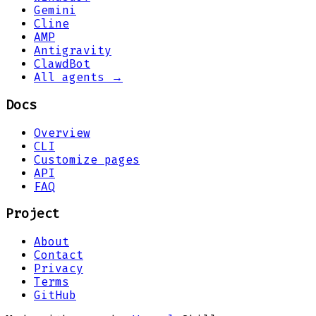
Gemini
Cline
AMP
Antigravity
ClawdBot
All agents →
Docs
Overview
CLI
Customize pages
API
FAQ
Project
About
Contact
Privacy
Terms
GitHub