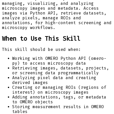
managing, visualizing, and analyzing
microscopy images and metadata. Access
images via Python API, retrieve datasets,
analyze pixels, manage ROIs and
annotations, for high-content screening and
microscopy workflows.
When to Use This Skill
This skill should be used when:
Working with OMERO Python API (omero-
py) to access microscopy data
Retrieving images, datasets, projects,
or screening data programmatically
Analyzing pixel data and creating
derived images
Creating or managing ROIs (regions of
interest) on microscopy images
Adding annotations, tags, or metadata
to OMERO objects
Storing measurement results in OMERO
tables