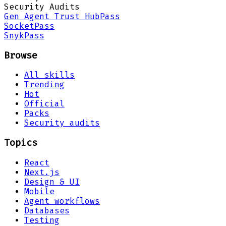
Security Audits
Gen Agent Trust Hub
Pass
Socket
Pass
Snyk
Pass
Browse
All skills
Trending
Hot
Official
Packs
Security audits
Topics
React
Next.js
Design & UI
Mobile
Agent workflows
Databases
Testing