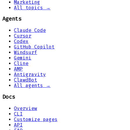
Marketing
All topics →
Agents
Claude Code
Cursor
Codex
GitHub Copilot
Windsurf
Gemini
Cline
AMP
Antigravity
ClawdBot
All agents →
Docs
Overview
CLI
Customize pages
API