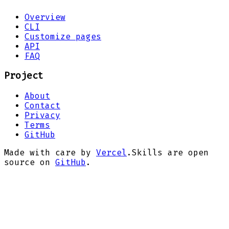
Overview
CLI
Customize pages
API
FAQ
Project
About
Contact
Privacy
Terms
GitHub
Made with care by
Vercel
.
Skills are open
source on
GitHub
.