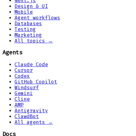
Next.js
Design & UI
Mobile
Agent workflows
Databases
Testing
Marketing
All topics →
Agents
Claude Code
Cursor
Codex
GitHub Copilot
Windsurf
Gemini
Cline
AMP
Antigravity
ClawdBot
All agents →
Docs