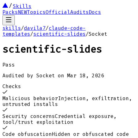
Skills
Packs
NEW
Topics
Official
Audits
Docs
skills
/
davila7
/
claude-code-
templates
/
scientific-slides
/
Socket
scientific-slides
Pass
Audited by
Socket
on
Mar 18, 2026
Checks
Malicious behavior
Injection, exfiltration,
untrusted installs
Security concerns
Credential exposure,
tool/trust exploitation
Code obfuscation
Hidden or obfuscated code