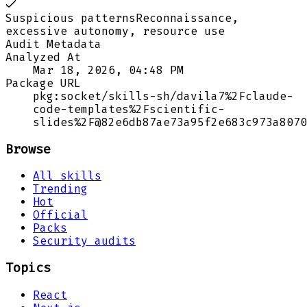
Suspicious patterns
Reconnaissance,
excessive autonomy, resource use
Audit Metadata
Analyzed At
Mar 18, 2026, 04:48 PM
Package URL
pkg:socket/skills-sh/davila7%2Fclaude-
code-templates%2Fscientific-
slides%2F@82e6db87ae73a95f2e683c973a8070
Browse
All skills
Trending
Hot
Official
Packs
Security audits
Topics
React