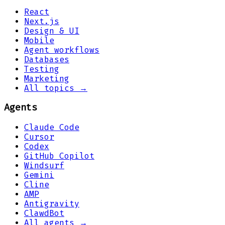
React
Next.js
Design & UI
Mobile
Agent workflows
Databases
Testing
Marketing
All topics →
Agents
Claude Code
Cursor
Codex
GitHub Copilot
Windsurf
Gemini
Cline
AMP
Antigravity
ClawdBot
All agents →