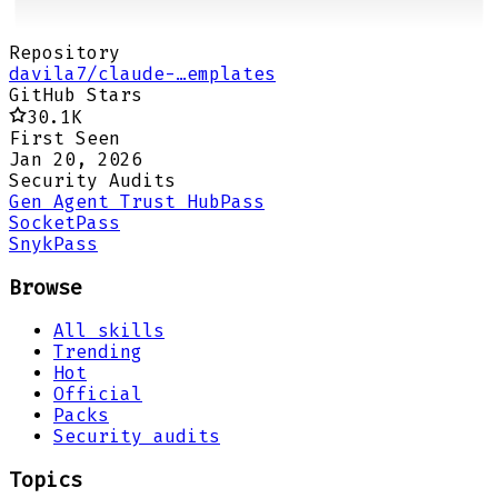
Repository
davila7/claude-…emplates
GitHub Stars
30.1K
First Seen
Jan 20, 2026
Security Audits
Gen Agent Trust Hub
Pass
Socket
Pass
Snyk
Pass
Browse
All skills
Trending
Hot
Official
Packs
Security audits
Topics