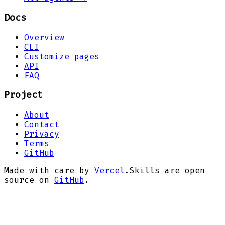
Docs
Overview
CLI
Customize pages
API
FAQ
Project
About
Contact
Privacy
Terms
GitHub
Made with care by
Vercel
.
Skills are open
source on
GitHub
.