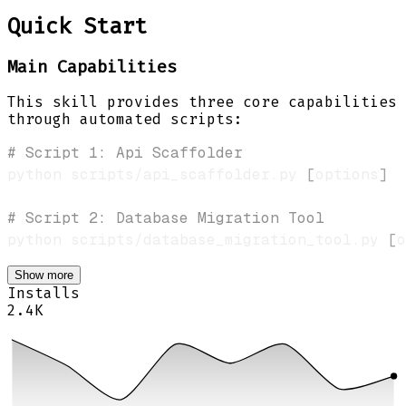
Quick Start
Main Capabilities
This skill provides three core capabilities
through automated scripts:
# Script 1: Api Scaffolder
python scripts/api_scaffolder.py 
[
options
]
# Script 2: Database Migration Tool
python scripts/database_migration_tool.py 
[
o
Show more
Installs
2.4K