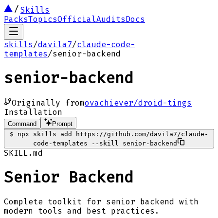
Skills
Packs
Topics
Official
Audits
Docs
skills
/
davila7
/
claude-code-
templates
/
senior-backend
senior-backend
Originally from
ovachiever/droid-tings
Installation
Command
Prompt
$
npx skills add https://github.com/davila7/claude-
code-templates --skill senior-backend
SKILL.md
Senior Backend
Complete toolkit for senior backend with
modern tools and best practices.