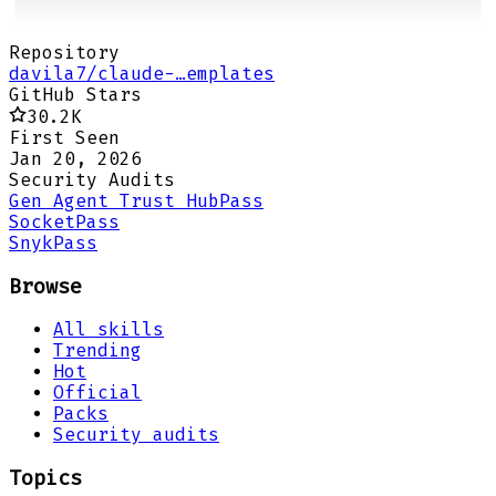
Repository
davila7/claude-…emplates
GitHub Stars
30.2K
First Seen
Jan 20, 2026
Security Audits
Gen Agent Trust Hub
Pass
Socket
Pass
Snyk
Pass
Browse
All skills
Trending
Hot
Official
Packs
Security audits
Topics