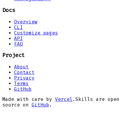
Docs
Overview
CLI
Customize pages
API
FAQ
Project
About
Contact
Privacy
Terms
GitHub
Made with care by
Vercel
.
Skills are open
source on
GitHub
.