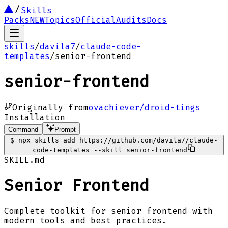
Skills
Packs
NEW
Topics
Official
Audits
Docs
skills
/
davila7
/
claude-code-
templates
/
senior-frontend
senior-frontend
Originally from
ovachiever/droid-tings
Installation
Command
Prompt
$
npx skills add https://github.com/davila7/claude-
code-templates --skill senior-frontend
SKILL.md
Senior Frontend
Complete toolkit for senior frontend with
modern tools and best practices.