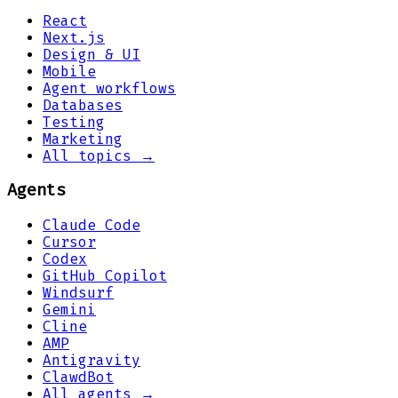
React
Next.js
Design & UI
Mobile
Agent workflows
Databases
Testing
Marketing
All topics →
Agents
Claude Code
Cursor
Codex
GitHub Copilot
Windsurf
Gemini
Cline
AMP
Antigravity
ClawdBot
All agents →