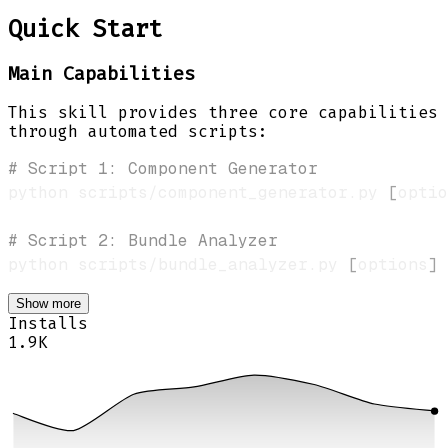
Quick Start
Main Capabilities
This skill provides three core capabilities
through automated scripts:
# Script 1: Component Generator
python scripts/component_generator.py 
[
optio
# Script 2: Bundle Analyzer
python scripts/bundle_analyzer.py 
[
options
]
Show more
Installs
1.9K