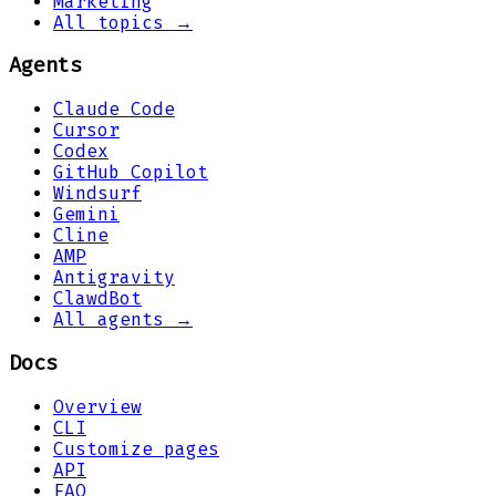
Marketing
All topics →
Agents
Claude Code
Cursor
Codex
GitHub Copilot
Windsurf
Gemini
Cline
AMP
Antigravity
ClawdBot
All agents →
Docs
Overview
CLI
Customize pages
API
FAQ