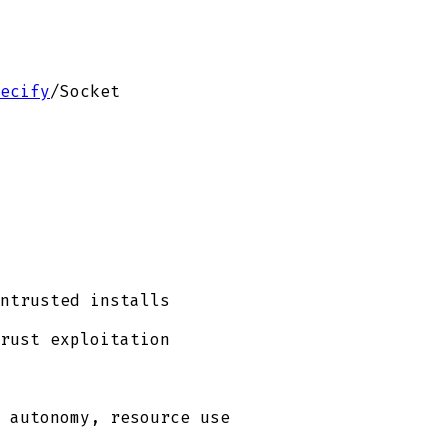
ecify
/
Socket
ntrusted installs
rust exploitation
 autonomy, resource use