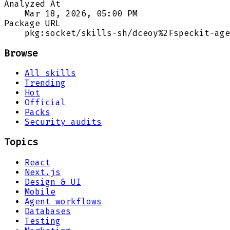
Analyzed At
Mar 18, 2026, 05:00 PM
Package URL
pkg:socket/skills-sh/dceoy%2Fspeckit-age
Browse
All skills
Trending
Hot
Official
Packs
Security audits
Topics
React
Next.js
Design & UI
Mobile
Agent workflows
Databases
Testing