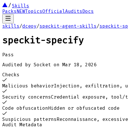
Skills
Packs
NEW
Topics
Official
Audits
Docs
skills
/
dceoy
/
speckit-agent-skills
/
speckit-sp
speckit-specify
Pass
Audited by
Socket
on
Mar 18, 2026
Checks
Malicious behavior
Injection, exfiltration, u
Security concerns
Credential exposure, tool/t
Code obfuscation
Hidden or obfuscated code
Suspicious patterns
Reconnaissance, excessive
Audit Metadata