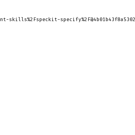
nt-skills%2Fspeckit-specify%2F@4b01b43f8a530