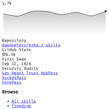
1.7K
Repository
deanpeters/prod…r-skills
GitHub Stars
6.3K
First Seen
Feb 12, 2026
Security Audits
Gen Agent Trust Hub
Pass
Socket
Pass
Snyk
Pass
Browse
All skills
Trending