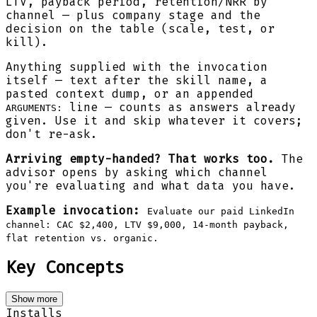
LTV, payback period, retention/NRR by
channel — plus company stage and the
decision on the table (scale, test, or
kill).
Anything supplied with the invocation
itself — text after the skill name, a
pasted context dump, or an appended
line — counts as answers already
ARGUMENTS:
given. Use it and skip whatever it covers;
don't re-ask.
Arriving empty-handed? That works too.
The
advisor opens by asking which channel
you're evaluating and what data you have.
Example invocation:
Evaluate our paid LinkedIn
channel: CAC $2,400, LTV $9,000, 14-month payback,
flat retention vs. organic.
Key Concepts
Show more
Installs