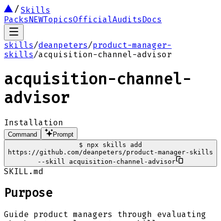
Skills
Packs
NEW
Topics
Official
Audits
Docs
skills
/
deanpeters
/
product-manager-
skills
/
acquisition-channel-advisor
acquisition-channel-
advisor
Installation
Command
Prompt
$
npx skills add
https://github.com/deanpeters/product-manager-skills
--skill acquisition-channel-advisor
SKILL.md
Purpose
Guide product managers through evaluating