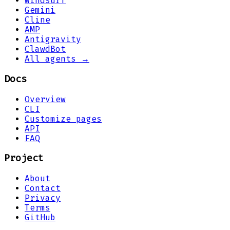
Windsurf
Gemini
Cline
AMP
Antigravity
ClawdBot
All agents →
Docs
Overview
CLI
Customize pages
API
FAQ
Project
About
Contact
Privacy
Terms
GitHub