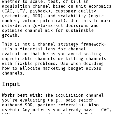
whether to scale, test, or kill an
acquisition channel based on unit economics
(CAC, LTV, payback), customer quality
(retention, NRR), and scalability (magic
number, volume potential). Use this to make
data-driven go-to-market decisions and
optimize channel mix for sustainable
growth.
This is not a channel strategy framework—
it's a financial lens for channel
evaluation that helps you avoid scaling
unprofitable channels or killing channels
with fixable problems. Use when deciding
how to allocate marketing budget across
channels.
Input
Works best with:
The acquisition channel
you're evaluating (e.g., paid search,
outbound SDR, partner referrals).
Also
useful:
Any metrics you already have — CAC,