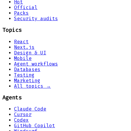
Hot
Official
Packs
Security audits
Topics
React
Next.js
Design & UI
Mobile
Agent workflows
Databases
Testing
Marketing
All topics →
Agents
Claude Code
Cursor
Codex
GitHub Copilot