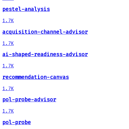
pestel-analysis
1.7K
acquisition-channel-advisor
1.7K
ai-shaped-readiness-advisor
1.7K
recommendation-canvas
1.7K
pol-probe-advisor
1.7K
pol-probe