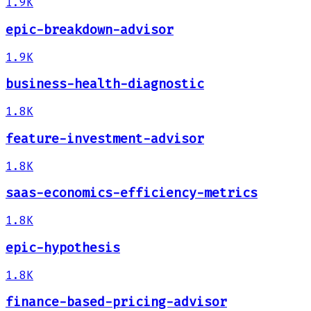
1.9K
epic-breakdown-advisor
1.9K
business-health-diagnostic
1.8K
feature-investment-advisor
1.8K
saas-economics-efficiency-metrics
1.8K
epic-hypothesis
1.8K
finance-based-pricing-advisor