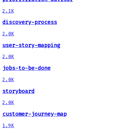
2.1K
discovery-process
2.0K
user-story-mapping
2.0K
jobs-to-be-done
2.0K
storyboard
2.0K
customer-journey-map
1.9K