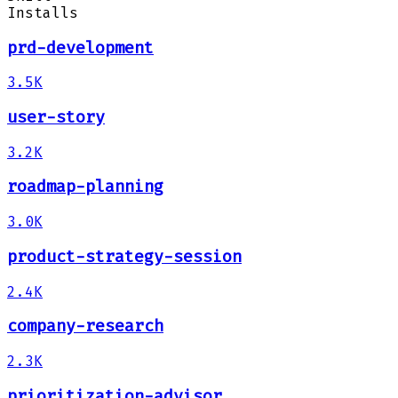
Installs
prd-development
3.5K
user-story
3.2K
roadmap-planning
3.0K
product-strategy-session
2.4K
company-research
2.3K
prioritization-advisor