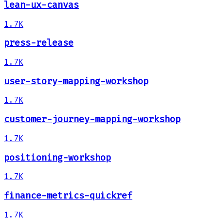
lean-ux-canvas
1.7K
press-release
1.7K
user-story-mapping-workshop
1.7K
customer-journey-mapping-workshop
1.7K
positioning-workshop
1.7K
finance-metrics-quickref
1.7K