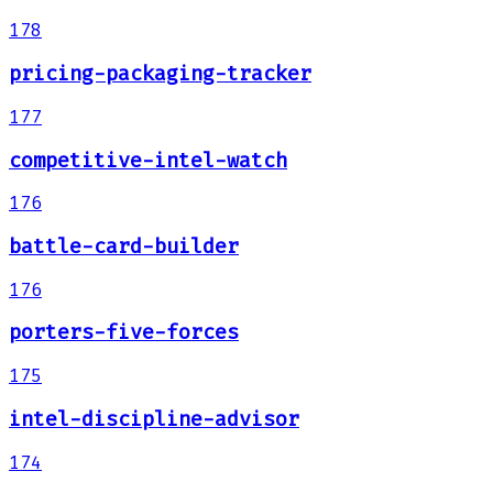
178
pricing-packaging-tracker
177
competitive-intel-watch
176
battle-card-builder
176
porters-five-forces
175
intel-discipline-advisor
174