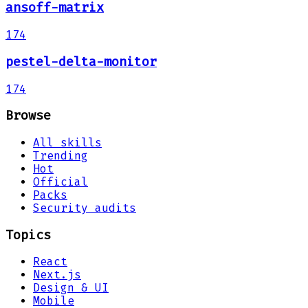
ansoff-matrix
174
pestel-delta-monitor
174
Browse
All skills
Trending
Hot
Official
Packs
Security audits
Topics
React
Next.js
Design & UI
Mobile