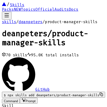
Skills
Packs
NEW
Topics
Official
Audits
Docs
skills
/
deanpeters
/
product-manager-skills
deanpeters
/
product-
manager-skills
70
skills
95.0K
total installs
GitHub
$
npx skills add deanpeters/product-manager-skills
Command
Prompt
Skill