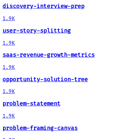
discovery-interview-prep
1.9K
user-story-splitting
1.9K
saas-revenue-growth-metrics
1.9K
opportunity-solution-tree
1.9K
problem-statement
1.9K
problem-framing-canvas