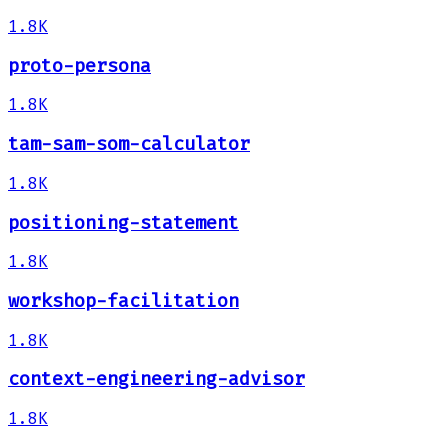
1.8K
proto-persona
1.8K
tam-sam-som-calculator
1.8K
positioning-statement
1.8K
workshop-facilitation
1.8K
context-engineering-advisor
1.8K