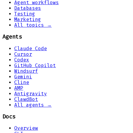
Agent workflows
Databases
Testing
Marketing
All topics →
Agents
Claude Code
Cursor
Codex
GitHub Copilot
Windsurf
Gemini
Cline
AMP
Antigravity
ClawdBot
All agents →
Docs
Overview