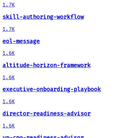
1.7K
skill-authoring-workflow
1.7K
eol-message
1.6K
altitude-horizon-framework
1.6K
executive-onboarding-playbook
1.6K
director-readiness-advisor
1.6K
vp-cpo-readiness-advisor