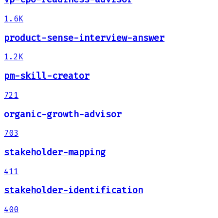
1.6K
product-sense-interview-answer
1.2K
pm-skill-creator
721
organic-growth-advisor
703
stakeholder-mapping
411
stakeholder-identification
400