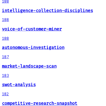
188
intelligence-collection-disciplines
188
voice-of-customer-miner
188
autonomous-investigation
187
market-landscape-scan
183
swot-analysis
182
competitive-research-snapshot