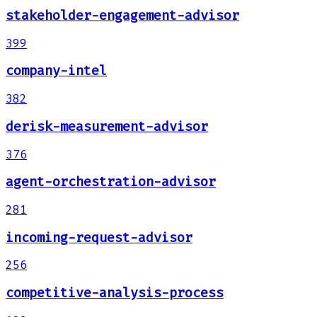
stakeholder-engagement-advisor
399
company-intel
382
derisk-measurement-advisor
376
agent-orchestration-advisor
281
incoming-request-advisor
256
competitive-analysis-process