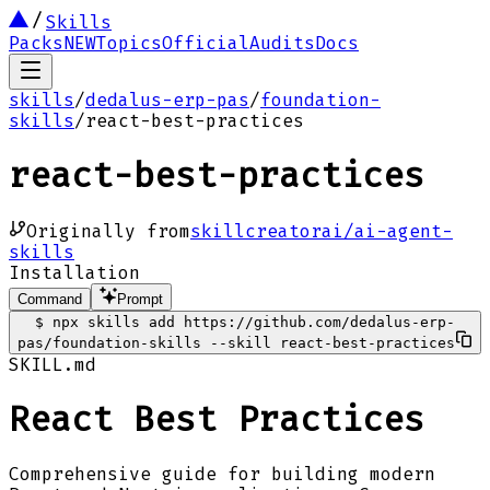
Skills
Packs
NEW
Topics
Official
Audits
Docs
skills
/
dedalus-erp-pas
/
foundation-
skills
/
react-best-practices
react-best-practices
Originally from
skillcreatorai/ai-agent-
skills
Installation
Command
Prompt
$
npx skills add https://github.com/dedalus-erp-
pas/foundation-skills --skill react-best-practices
SKILL.md
React Best Practices
Comprehensive guide for building modern