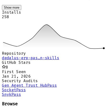
Show more
Installs
258
Repository
dedalus-erp-pas…n-skills
GitHub Stars
8
First Seen
Jan 21, 2026
Security Audits
Gen Agent Trust Hub
Pass
Socket
Pass
Snyk
Pass
Browse