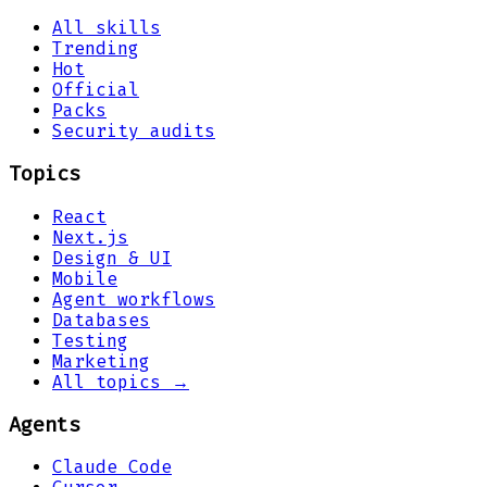
All skills
Trending
Hot
Official
Packs
Security audits
Topics
React
Next.js
Design & UI
Mobile
Agent workflows
Databases
Testing
Marketing
All topics →
Agents
Claude Code