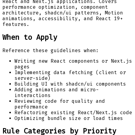
React and Next.js applications. Covers
performance optimization, component
architecture, shadcn/ui patterns, Motion
animations, accessibility, and React 19+
features.
When to Apply
Reference these guidelines when:
Writing new React components or Next.js
pages
Implementing data fetching (client or
server-side)
Building UI with shadcn/ui components
Adding animations and micro-
interactions
Reviewing code for quality and
performance
Refactoring existing React/Next.js code
Optimizing bundle size or load times
Rule Categories by Priority