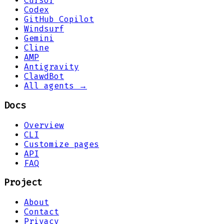
Cursor
Codex
GitHub Copilot
Windsurf
Gemini
Cline
AMP
Antigravity
ClawdBot
All agents →
Docs
Overview
CLI
Customize pages
API
FAQ
Project
About
Contact
Privacy