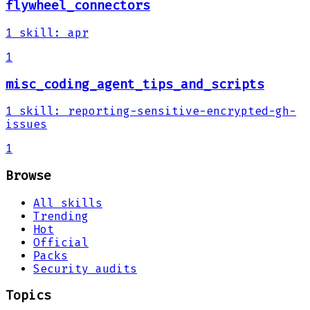
flywheel_connectors
1
skill
:
apr
1
misc_coding_agent_tips_and_scripts
1
skill
:
reporting-sensitive-encrypted-gh-
issues
1
Browse
All skills
Trending
Hot
Official
Packs
Security audits
Topics