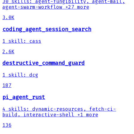
30
skills
:
agent-fungibility, agent-mail,
agent-swarm-workflow
+27 more
3.0K
coding_agent_session_search
1
skill
:
cass
2.6K
destructive_command_guard
1
skill
:
dcg
187
pi_agent_rust
4
skills
:
dynamic-resources, fetch-ci-
build, interactive-shell
+1 more
136