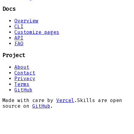
Docs
Overview
CLI
Customize pages
API
FAQ
Project
About
Contact
Privacy
Terms
GitHub
Made with care by
Vercel
.
Skills are open
source on
GitHub
.