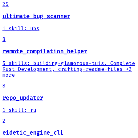
25
ultimate_bug_scanner
1
skill
:
ubs
8
remote_compilation_helper
5
skills
:
building-glamorous-tuis, Complete
Rust Development, crafting-readme-files
+2
more
8
repo_updater
1
skill
:
ru
2
eidetic_engine_cli