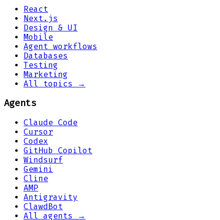
React
Next.js
Design & UI
Mobile
Agent workflows
Databases
Testing
Marketing
All topics →
Agents
Claude Code
Cursor
Codex
GitHub Copilot
Windsurf
Gemini
Cline
AMP
Antigravity
ClawdBot
All agents →