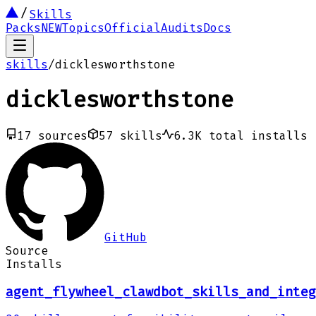
Skills
Packs
NEW
Topics
Official
Audits
Docs
skills
/
dicklesworthstone
dicklesworthstone
17
sources
57
skills
6.3K
total installs
GitHub
Source
Installs
agent_flywheel_clawdbot_skills_and_integ