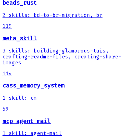
beads_rust
2
skills
:
bd-to-br-migration, br
119
meta_skill
3
skills
:
building-glamorous-tuis,
crafting-readme-files, creating-share-
images
114
cass_memory_system
1
skill
:
cm
59
mcp_agent_mail
1
skill
:
agent-mail