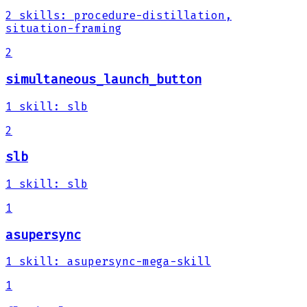
2
skills
:
procedure-distillation,
situation-framing
2
simultaneous_launch_button
1
skill
:
slb
2
slb
1
skill
:
slb
1
asupersync
1
skill
:
asupersync-mega-skill
1