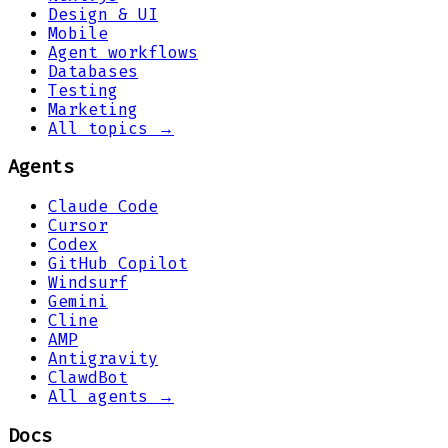
Design & UI
Mobile
Agent workflows
Databases
Testing
Marketing
All topics →
Agents
Claude Code
Cursor
Codex
GitHub Copilot
Windsurf
Gemini
Cline
AMP
Antigravity
ClawdBot
All agents →
Docs