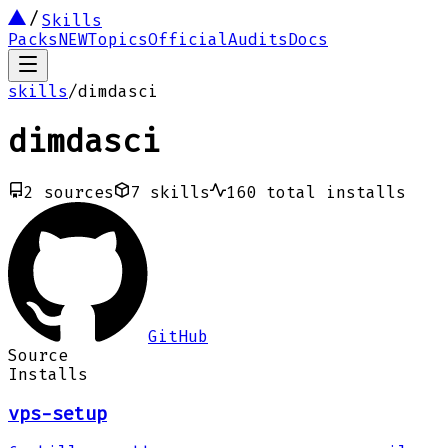
Skills
Packs
NEW
Topics
Official
Audits
Docs
skills
/
dimdasci
dimdasci
2
sources
7
skills
160
total installs
GitHub
Source
Installs
vps-setup