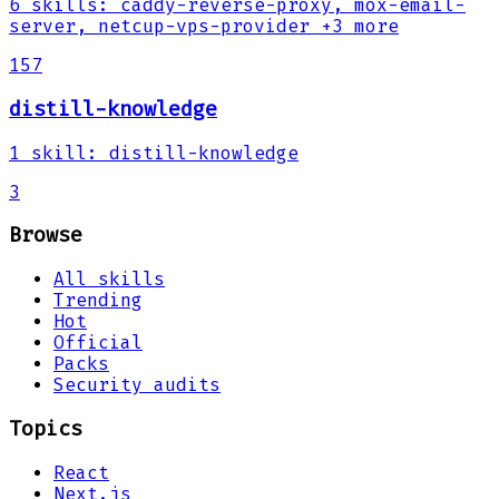
6
skills
:
caddy-reverse-proxy, mox-email-
server, netcup-vps-provider
+3 more
157
distill-knowledge
1
skill
:
distill-knowledge
3
Browse
All skills
Trending
Hot
Official
Packs
Security audits
Topics
React
Next.js