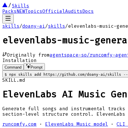
Skills
Packs
NEW
Topics
Official
Audits
Docs
skills
/
doany-ai
/
skills
/
elevenlabs-music-gene
elevenlabs-music-genera
Originally from
agentspace-so/runcomfy-agen
Installation
Command
Prompt
$
npx skills add https://github.com/doany-ai/skills --
SKILL.md
ElevenLabs AI Music Gen
Generate full songs and instrumental tracks 
section-level structure control. ElevenLabs
runcomfy.com
·
ElevenLabs Music model
·
CLI 