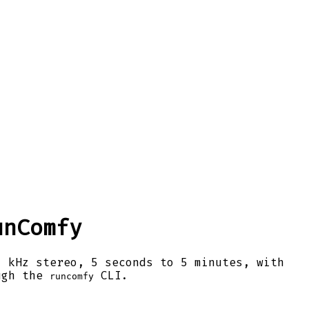
unComfy
1 kHz stereo, 5 seconds to 5 minutes, with
ugh the
CLI.
runcomfy