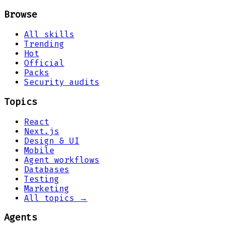
Browse
All skills
Trending
Hot
Official
Packs
Security audits
Topics
React
Next.js
Design & UI
Mobile
Agent workflows
Databases
Testing
Marketing
All topics →
Agents