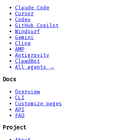
Claude Code
Cursor
Codex
GitHub Copilot
Windsurf
Gemini
Cline
AMP
Antigravity
ClawdBot
All agents →
Docs
Overview
CLI
Customize pages
API
FAQ
Project
About