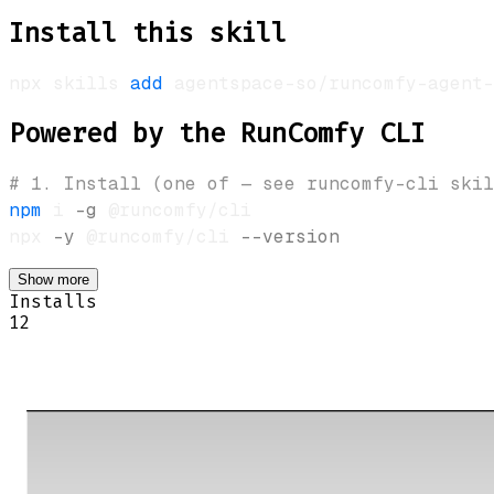
Install this skill
npx skills 
add
 agentspace-so/runcomfy-agent-
Powered by the RunComfy CLI
# 1. Install (one of — see runcomfy-cli skil
npm
 i 
-g
 @runcomfy/cli                      
npx 
-y
 @runcomfy/cli 
--version
Show more
Installs
12