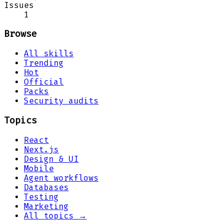
Issues
1
Browse
All skills
Trending
Hot
Official
Packs
Security audits
Topics
React
Next.js
Design & UI
Mobile
Agent workflows
Databases
Testing
Marketing
All topics →