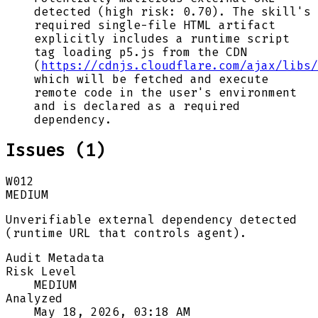
detected (high risk: 0.70). The skill's
required single-file HTML artifact
explicitly includes a runtime script
tag loading p5.js from the CDN
(
https://cdnjs.cloudflare.com/ajax/libs/
which will be fetched and execute
remote code in the user's environment
and is declared as a required
dependency.
Issues (
1
)
W012
MEDIUM
Unverifiable external dependency detected
(runtime URL that controls agent).
Audit Metadata
Risk Level
MEDIUM
Analyzed
May 18, 2026, 03:18 AM