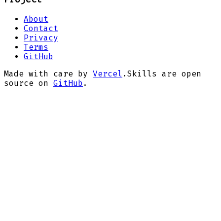
About
Contact
Privacy
Terms
GitHub
Made with care by
Vercel
.
Skills are open
source on
GitHub
.