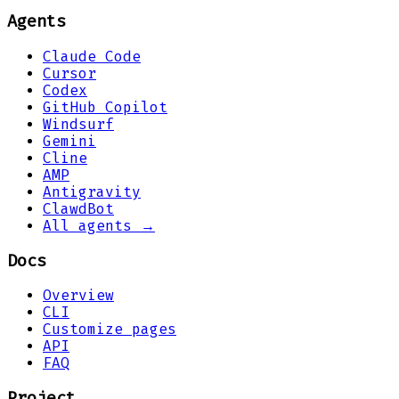
Agents
Claude Code
Cursor
Codex
GitHub Copilot
Windsurf
Gemini
Cline
AMP
Antigravity
ClawdBot
All agents →
Docs
Overview
CLI
Customize pages
API
FAQ
Project