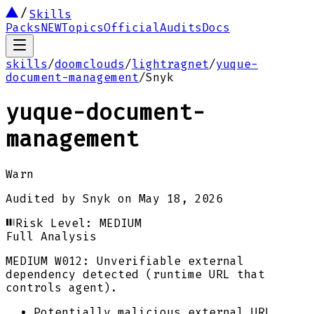
Skills
Packs
NEW
Topics
Official
Audits
Docs
skills
/
doomclouds
/
lightragnet
/
yuque-
document-management
/
Snyk
yuque-document-
management
Warn
Audited by
Snyk
on
May 18, 2026
Risk Level:
MEDIUM
Full Analysis
MEDIUM
W012: Unverifiable external
dependency detected (runtime URL that
controls agent).
Potentially malicious external URL