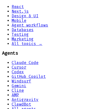
React
Next.js
Design & UI
Mobile
Agent workflows
Databases
Testing
Marketing
All topics →
Agents
Claude Code
Cursor
Codex
GitHub Copilot
Windsurf
Gemini
Cline
AMP
Antigravity
ClawdBot
All agents →