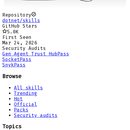
Repository
dotnet/skills
GitHub Stars
5.0K
First Seen
Mar 24, 2026
Security Audits
Gen Agent Trust Hub
Pass
Socket
Pass
Snyk
Pass
Browse
All skills
Trending
Hot
Official
Packs
Security audits
Topics