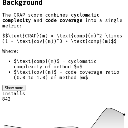
Background
The CRAP score combines
cyclomatic
complexity
and
code coverage
into a single
metric:
$$\text{CRAP}(m) = \text{comp}(m)^2 \times
(1 - \text{cov}(m))^3 + \text{comp}(m)$$
Where:
$\text{comp}(m)$ = cyclomatic
complexity of method $m$
$\text{cov}(m)$ = code coverage ratio
(0.0 to 1.0) of method $m$
Show more
Installs
842