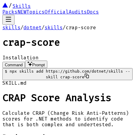
Skills
Packs
NEW
Topics
Official
Audits
Docs
skills
/
dotnet
/
skills
/
crap-score
crap-score
Installation
Command
Prompt
$
npx skills add https://github.com/dotnet/skills --
skill crap-score
SKILL.md
CRAP Score Analysis
Calculate CRAP (Change Risk Anti-Patterns)
scores for .NET methods to identify code
that is both complex and undertested.