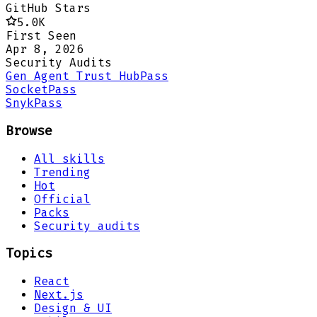
GitHub Stars
5.0K
First Seen
Apr 8, 2026
Security Audits
Gen Agent Trust Hub
Pass
Socket
Pass
Snyk
Pass
Browse
All skills
Trending
Hot
Official
Packs
Security audits
Topics
React
Next.js
Design & UI