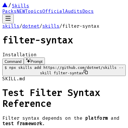
Skills
Packs
NEW
Topics
Official
Audits
Docs
skills
/
dotnet
/
skills
/
filter-syntax
filter-syntax
Installation
Command
Prompt
$
npx skills add https://github.com/dotnet/skills --
skill filter-syntax
SKILL.md
Test Filter Syntax
Reference
Filter syntax depends on the
platform
and
test framework
.