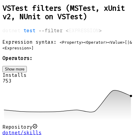
VSTest filters (MSTest, xUnit
v2, NUnit on VSTest)
dotnet 
test
--filter
<
EXPRESSION
>
Expression syntax:
<Property><Operator><Value>[|&
<Expression>]
Operators:
Show more
Installs
753
Repository
dotnet/skills