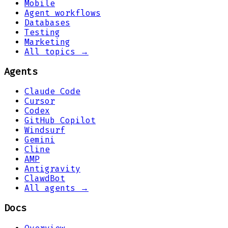
Mobile
Agent workflows
Databases
Testing
Marketing
All topics →
Agents
Claude Code
Cursor
Codex
GitHub Copilot
Windsurf
Gemini
Cline
AMP
Antigravity
ClawdBot
All agents →
Docs