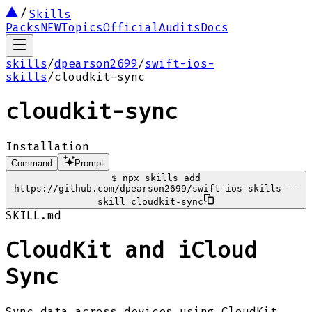
Skills
Packs
NEW
Topics
Official
Audits
Docs
skills
/
dpearson2699
/
swift-ios-
skills
/
cloudkit-sync
cloudkit-sync
Installation
Command
Prompt
$
npx skills add
https://github.com/dpearson2699/swift-ios-skills --
skill cloudkit-sync
SKILL.md
CloudKit and iCloud
Sync
Sync data across devices using CloudKit,