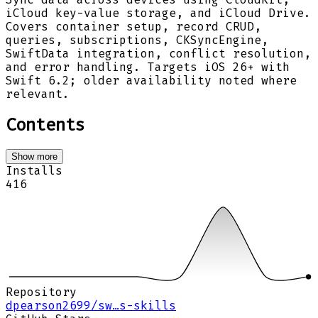
iCloud key-value storage, and iCloud Drive.
Covers container setup, record CRUD,
queries, subscriptions, CKSyncEngine,
SwiftData integration, conflict resolution,
and error handling. Targets iOS 26+ with
Swift 6.2; older availability noted where
relevant.
Contents
Show more
Installs
416
Repository
dpearson2699/sw…s-skills