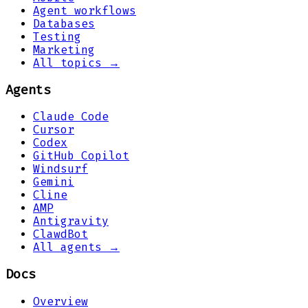
Agent workflows
Databases
Testing
Marketing
All topics →
Agents
Claude Code
Cursor
Codex
GitHub Copilot
Windsurf
Gemini
Cline
AMP
Antigravity
ClawdBot
All agents →
Docs
Overview