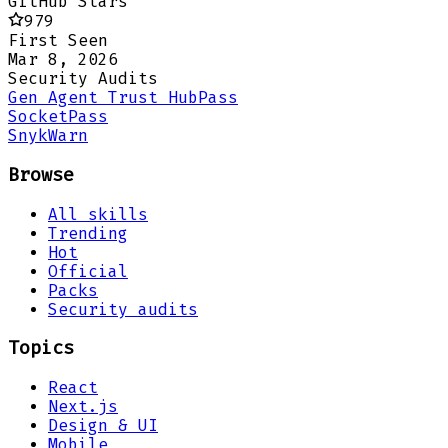
GitHub Stars
979
First Seen
Mar 8, 2026
Security Audits
Gen Agent Trust Hub
Pass
Socket
Pass
Snyk
Warn
Browse
All skills
Trending
Hot
Official
Packs
Security audits
Topics
React
Next.js
Design & UI
Mobile