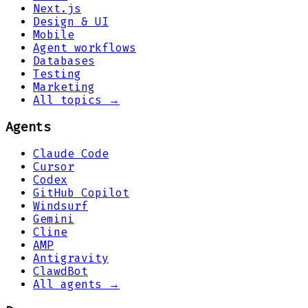
Next.js
Design & UI
Mobile
Agent workflows
Databases
Testing
Marketing
All topics →
Agents
Claude Code
Cursor
Codex
GitHub Copilot
Windsurf
Gemini
Cline
AMP
Antigravity
ClawdBot
All agents →