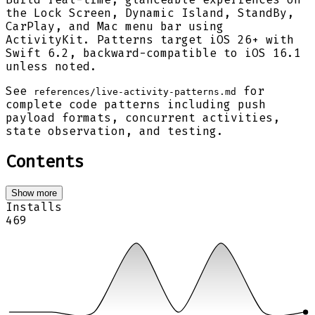
the Lock Screen, Dynamic Island, StandBy,
CarPlay, and Mac menu bar using
ActivityKit. Patterns target iOS 26+ with
Swift 6.2, backward-compatible to iOS 16.1
unless noted.
See
for
references/live-activity-patterns.md
complete code patterns including push
payload formats, concurrent activities,
state observation, and testing.
Contents
Show more
Installs
469