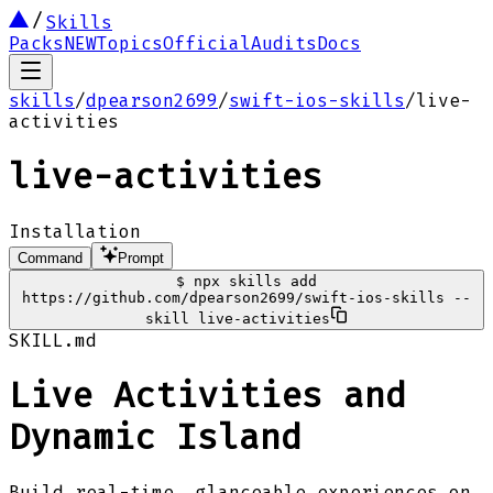
Skills
Packs
NEW
Topics
Official
Audits
Docs
skills
/
dpearson2699
/
swift-ios-skills
/
live-
activities
live-activities
Installation
Command
Prompt
$
npx skills add
https://github.com/dpearson2699/swift-ios-skills --
skill live-activities
SKILL.md
Live Activities and
Dynamic Island
Build real-time, glanceable experiences on