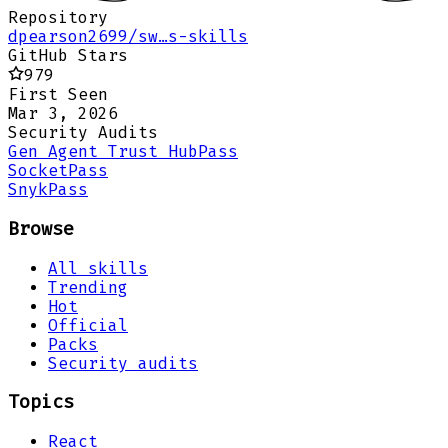
Repository
dpearson2699/sw…s-skills
GitHub Stars
979
First Seen
Mar 3, 2026
Security Audits
Gen Agent Trust Hub
Pass
Socket
Pass
Snyk
Pass
Browse
All skills
Trending
Hot
Official
Packs
Security audits
Topics
React