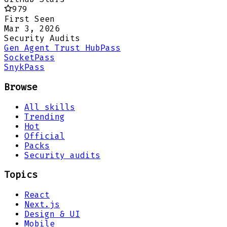
979
First Seen
Mar 3, 2026
Security Audits
Gen Agent Trust Hub
Pass
Socket
Pass
Snyk
Pass
Browse
All skills
Trending
Hot
Official
Packs
Security audits
Topics
React
Next.js
Design & UI
Mobile