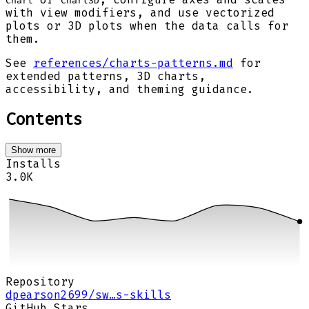
Chart
Chart3D
with view modifiers, and use vectorized
plots or 3D plots when the data calls for
them.
See
references/charts-patterns.md
for
extended patterns, 3D charts,
accessibility, and theming guidance.
Contents
Show more
Installs
3.0K
Repository
dpearson2699/sw…s-skills
GitHub Stars