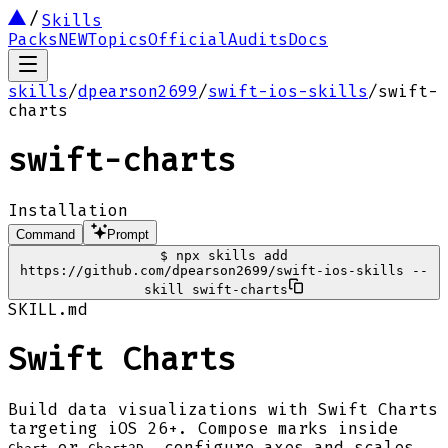
Skills
Packs
NEW
Topics
Official
Audits
Docs
skills
/
dpearson2699
/
swift-ios-skills
/
swift-
charts
swift-charts
Installation
Command
Prompt
$
npx skills add
https://github.com/dpearson2699/swift-ios-skills --
skill swift-charts
SKILL.md
Swift Charts
Build data visualizations with Swift Charts
targeting iOS 26+. Compose marks inside
or
, configure axes and scales