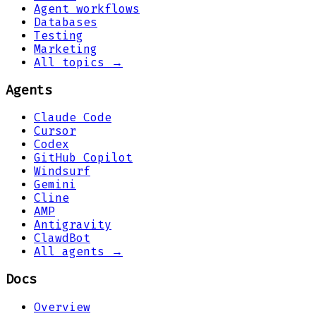
Agent workflows
Databases
Testing
Marketing
All topics →
Agents
Claude Code
Cursor
Codex
GitHub Copilot
Windsurf
Gemini
Cline
AMP
Antigravity
ClawdBot
All agents →
Docs
Overview