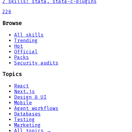
2
skills
:
stata, stata-c-plugins
226
Browse
All skills
Trending
Hot
Official
Packs
Security audits
Topics
React
Next.js
Design & UI
Mobile
Agent workflows
Databases
Testing
Marketing
All topics →