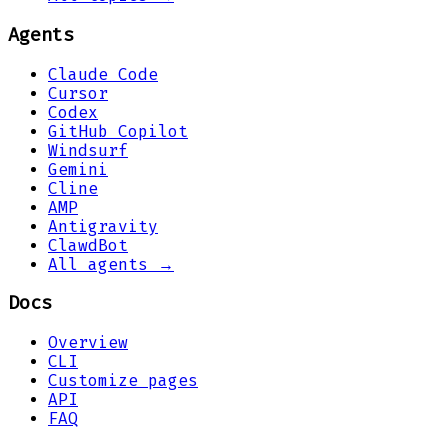
Agents
Claude Code
Cursor
Codex
GitHub Copilot
Windsurf
Gemini
Cline
AMP
Antigravity
ClawdBot
All agents →
Docs
Overview
CLI
Customize pages
API
FAQ