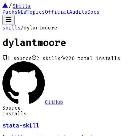
Skills
Packs
NEW
Topics
Official
Audits
Docs
skills
/
dylantmoore
dylantmoore
1
source
2
skills
226
total installs
GitHub
Source
Installs
stata-skill