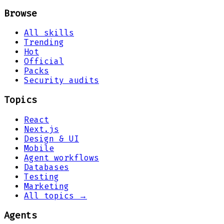
Browse
All skills
Trending
Hot
Official
Packs
Security audits
Topics
React
Next.js
Design & UI
Mobile
Agent workflows
Databases
Testing
Marketing
All topics →
Agents