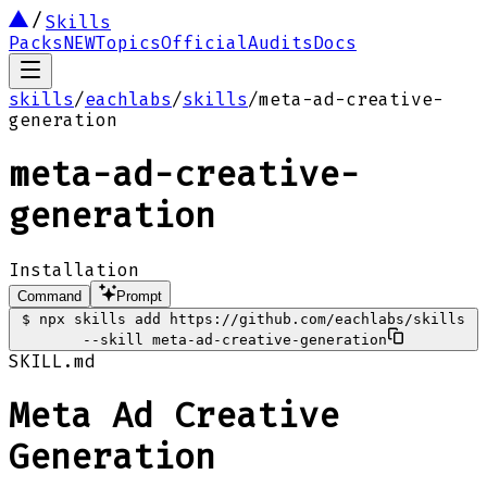
Skills
Packs
NEW
Topics
Official
Audits
Docs
skills
/
eachlabs
/
skills
/
meta-ad-creative-
generation
meta-ad-creative-
generation
Installation
Command
Prompt
$
npx skills add https://github.com/eachlabs/skills
--skill meta-ad-creative-generation
SKILL.md
Meta Ad Creative
Generation