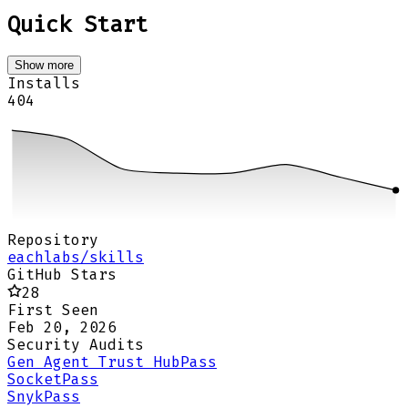
Quick Start
Show more
Installs
404
Repository
eachlabs/skills
GitHub Stars
28
First Seen
Feb 20, 2026
Security Audits
Gen Agent Trust Hub
Pass
Socket
Pass
Snyk
Pass