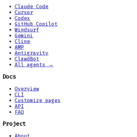
Claude Code
Cursor
Codex
GitHub Copilot
Windsurf
Gemini
Cline
AMP
Antigravity
ClawdBot
All agents →
Docs
Overview
CLI
Customize pages
API
FAQ
Project
About