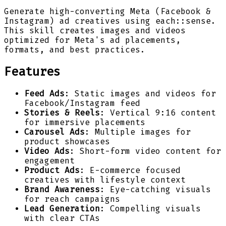
Generate high-converting Meta (Facebook &
Instagram) ad creatives using each::sense.
This skill creates images and videos
optimized for Meta's ad placements,
formats, and best practices.
Features
Feed Ads
: Static images and videos for
Facebook/Instagram feed
Stories & Reels
: Vertical 9:16 content
for immersive placements
Carousel Ads
: Multiple images for
product showcases
Video Ads
: Short-form video content for
engagement
Product Ads
: E-commerce focused
creatives with lifestyle context
Brand Awareness
: Eye-catching visuals
for reach campaigns
Lead Generation
: Compelling visuals
with clear CTAs