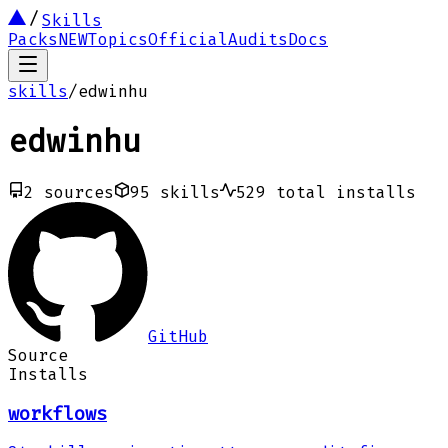
Skills
Packs
NEW
Topics
Official
Audits
Docs
skills
/
edwinhu
edwinhu
2
sources
95
skills
529
total installs
GitHub
Source
Installs
workflows