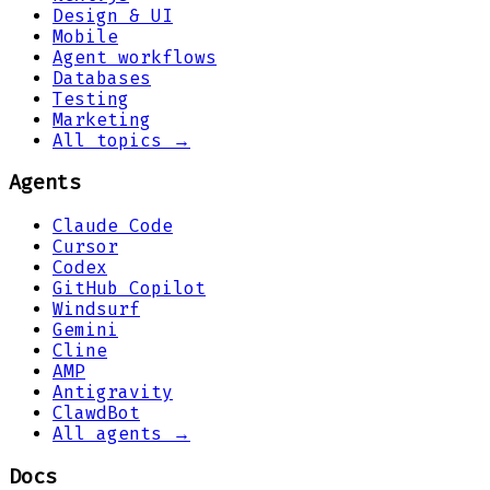
Design & UI
Mobile
Agent workflows
Databases
Testing
Marketing
All topics →
Agents
Claude Code
Cursor
Codex
GitHub Copilot
Windsurf
Gemini
Cline
AMP
Antigravity
ClawdBot
All agents →
Docs