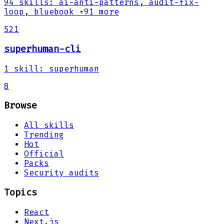
94
skills
:
ai-anti-patterns, audit-fix-
loop, bluebook
+91 more
521
superhuman-cli
1
skill
:
superhuman
8
Browse
All skills
Trending
Hot
Official
Packs
Security audits
Topics
React
Next.js