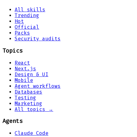
All skills
Trending
Hot
Official
Packs
Security audits
Topics
React
Next.js
Design & UI
Mobile
Agent workflows
Databases
Testing
Marketing
All topics →
Agents
Claude Code