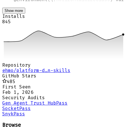
Show more
Installs
845
Repository
ehmo/platform-d…n-skills
GitHub Stars
485
First Seen
Feb 1, 2026
Security Audits
Gen Agent Trust Hub
Pass
Socket
Pass
Snyk
Pass
Browse