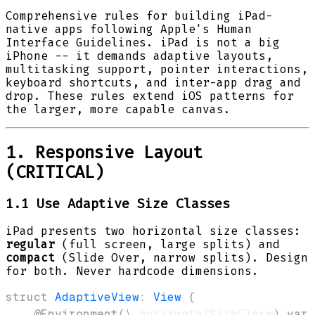
Comprehensive rules for building iPad-
native apps following Apple's Human
Interface Guidelines. iPad is not a big
iPhone -- it demands adaptive layouts,
multitasking support, pointer interactions,
keyboard shortcuts, and inter-app drag and
drop. These rules extend iOS patterns for
the larger, more capable canvas.
1. Responsive Layout
(CRITICAL)
1.1 Use Adaptive Size Classes
iPad presents two horizontal size classes:
regular
(full screen, large splits) and
compact
(Slide Over, narrow splits). Design
for both. Never hardcode dimensions.
struct
AdaptiveView
:
View
{
@Environment
(
\
.
horizontalSizeClass
)
var