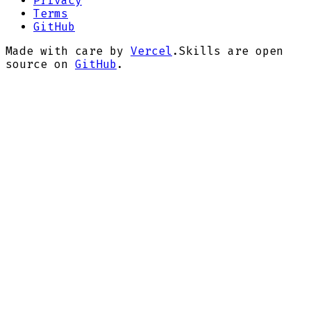
Privacy
Terms
GitHub
Made with care by
Vercel
.
Skills are open
source on
GitHub
.