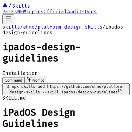
Skills
Packs
NEW
Topics
Official
Audits
Docs
skills
/
ehmo
/
platform-design-skills
/
ipados-
design-guidelines
ipados-design-
guidelines
Installation
Command
Prompt
$
npx skills add https://github.com/ehmo/platform-
design-skills --skill ipados-design-guidelines
SKILL.md
iPadOS Design
Guidelines