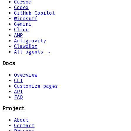
Cursor
Codex
GitHub Copilot
Windsurf
Gemini
Cline
AMP
Antigravity
ClawdBot
All agents →
Docs
Overview
CLI
Customize pages
API
FAQ
Project
About
Contact