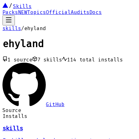
Skills
Packs
NEW
Topics
Official
Audits
Docs
skills
/
ehyland
ehyland
1
source
7
skills
114
total installs
GitHub
Source
Installs
skills