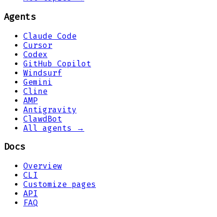
Agents
Claude Code
Cursor
Codex
GitHub Copilot
Windsurf
Gemini
Cline
AMP
Antigravity
ClawdBot
All agents →
Docs
Overview
CLI
Customize pages
API
FAQ