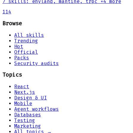
7
skills
:
ehyland, mantine, trpc
+4 more
114
Browse
All skills
Trending
Hot
Official
Packs
Security audits
Topics
React
Next.js
Design & UI
Mobile
Agent workflows
Databases
Testing
Marketing
All topics →