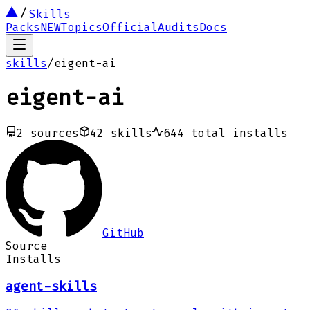
Skills
Packs
NEW
Topics
Official
Audits
Docs
skills
/
eigent-ai
eigent-ai
2
sources
42
skills
644
total installs
GitHub
Source
Installs
agent-skills