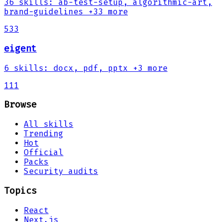
36
skills
:
ab-test-setup, algorithmic-art,
brand-guidelines
+33 more
533
eigent
6
skills
:
docx, pdf, pptx
+3 more
111
Browse
All skills
Trending
Hot
Official
Packs
Security audits
Topics
React
Next.js