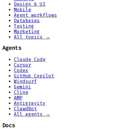
Design & UI
Mobile
Agent workflows
Databases
Testing
Marketing
All topics →
Agents
Claude Code
Cursor
Codex
GitHub Copilot
Windsurf
Gemini
Cline
AMP
Antigravity
ClawdBot
All agents →
Docs