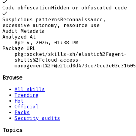
Code obfuscation
Hidden or obfuscated code
Suspicious patterns
Reconnaissance,
excessive autonomy, resource use
Audit Metadata
Analyzed At
Apr 4, 2026, 01:38 PM
Package URL
pkg:socket/skills-sh/elastic%2Fagent-
skills%2Fcloud-access-
management%2F@e21cd0d473ce70ce3e03c31605
Browse
All skills
Trending
Hot
Official
Packs
Security audits
Topics