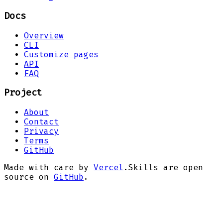
Docs
Overview
CLI
Customize pages
API
FAQ
Project
About
Contact
Privacy
Terms
GitHub
Made with care by
Vercel
.
Skills are open
source on
GitHub
.