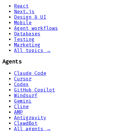
React
Next.js
Design & UI
Mobile
Agent workflows
Databases
Testing
Marketing
All topics →
Agents
Claude Code
Cursor
Codex
GitHub Copilot
Windsurf
Gemini
Cline
AMP
Antigravity
ClawdBot
All agents →