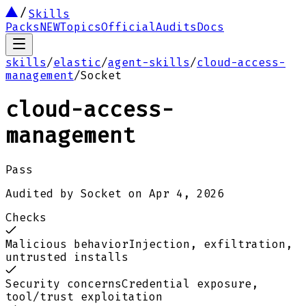
Skills
Packs
NEW
Topics
Official
Audits
Docs
skills
/
elastic
/
agent-skills
/
cloud-access-
management
/
Socket
cloud-access-
management
Pass
Audited by
Socket
on
Apr 4, 2026
Checks
Malicious behavior
Injection, exfiltration,
untrusted installs
Security concerns
Credential exposure,
tool/trust exploitation