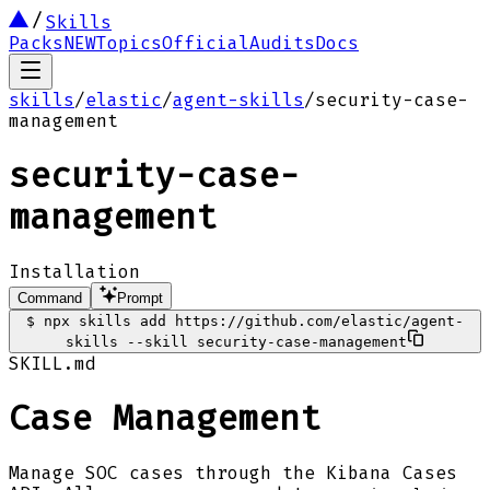
Skills
Packs
NEW
Topics
Official
Audits
Docs
skills
/
elastic
/
agent-skills
/
security-case-
management
security-case-
management
Installation
Command
Prompt
$
npx skills add https://github.com/elastic/agent-
skills --skill security-case-management
SKILL.md
Case Management
Manage SOC cases through the Kibana Cases