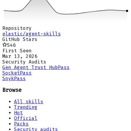
Repository
elastic/agent-skills
GitHub Stars
546
First Seen
Mar 13, 2026
Security Audits
Gen Agent Trust Hub
Pass
Socket
Pass
Snyk
Pass
Browse
All skills
Trending
Hot
Official
Packs
Security audits