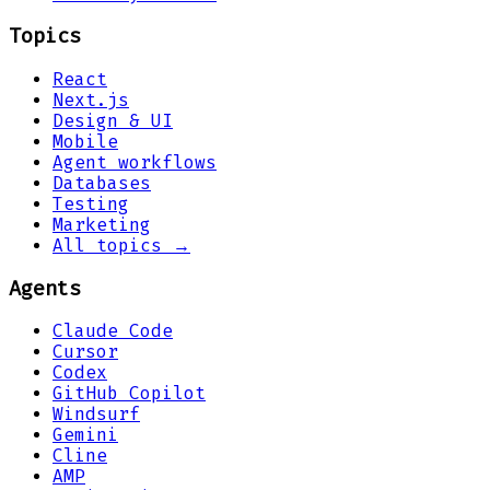
Topics
React
Next.js
Design & UI
Mobile
Agent workflows
Databases
Testing
Marketing
All topics →
Agents
Claude Code
Cursor
Codex
GitHub Copilot
Windsurf
Gemini
Cline
AMP