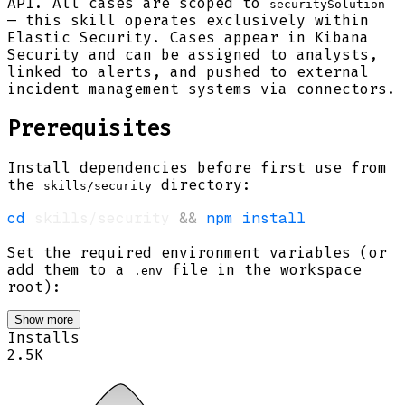
API. All cases are scoped to
securitySolution
— this skill operates exclusively within
Elastic Security. Cases appear in Kibana
Security and can be assigned to analysts,
linked to alerts, and pushed to external
incident management systems via connectors.
Prerequisites
Install dependencies before first use from
the
directory:
skills/security
cd
 skills/security 
&&
npm
install
Set the required environment variables (or
add them to a
file in the workspace
.env
root):
Show more
Installs
2.5K