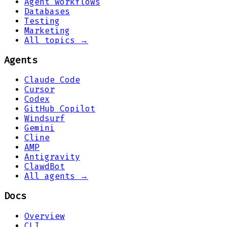
Agent workflows
Databases
Testing
Marketing
All topics →
Agents
Claude Code
Cursor
Codex
GitHub Copilot
Windsurf
Gemini
Cline
AMP
Antigravity
ClawdBot
All agents →
Docs
Overview
CLI