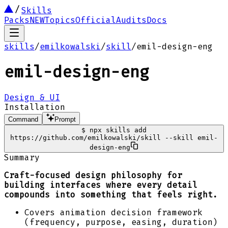
Skills
Packs
NEW
Topics
Official
Audits
Docs
skills
/
emilkowalski
/
skill
/
emil-design-eng
emil-design-eng
Design & UI
Installation
Command
Prompt
$
npx skills add
https://github.com/emilkowalski/skill --skill emil-
design-eng
Summary
Craft-focused design philosophy for
building interfaces where every detail
compounds into something that feels right.
Covers animation decision framework
(frequency, purpose, easing, duration)