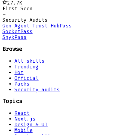
27.7K
First Seen
–
Security Audits
Gen Agent Trust Hub
Pass
Socket
Pass
Snyk
Pass
Browse
All skills
Trending
Hot
Official
Packs
Security audits
Topics
React
Next.js
Design & UI
Mobile