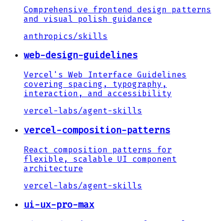
Comprehensive frontend design patterns
and visual polish guidance
anthropics
/
skills
web-design-guidelines
Vercel's Web Interface Guidelines
covering spacing, typography,
interaction, and accessibility
vercel-labs
/
agent-skills
vercel-composition-patterns
React composition patterns for
flexible, scalable UI component
architecture
vercel-labs
/
agent-skills
ui-ux-pro-max