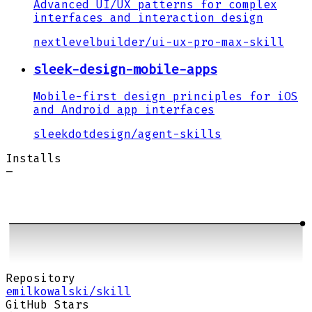
Advanced UI/UX patterns for complex
interfaces and interaction design
nextlevelbuilder
/
ui-ux-pro-max-skill
sleek-design-mobile-apps
Mobile-first design principles for iOS
and Android app interfaces
sleekdotdesign
/
agent-skills
Installs
–
Repository
emilkowalski/skill
GitHub Stars