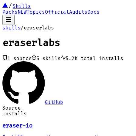
Skills
Packs
NEW
Topics
Official
Audits
Docs
skills
/
eraserlabs
eraserlabs
1
source
5
skills
5.2K
total installs
GitHub
Source
Installs
eraser-io