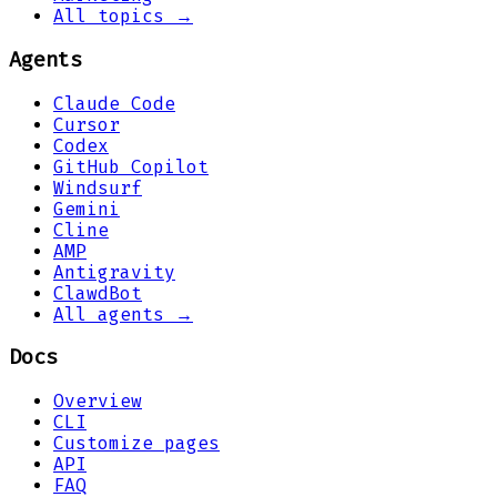
All topics →
Agents
Claude Code
Cursor
Codex
GitHub Copilot
Windsurf
Gemini
Cline
AMP
Antigravity
ClawdBot
All agents →
Docs
Overview
CLI
Customize pages
API
FAQ