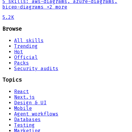
5
skills
:
aws-diagrams, azure-diagrams,
bicep-diagrams
+2 more
5.2K
Browse
All skills
Trending
Hot
Official
Packs
Security audits
Topics
React
Next.js
Design & UI
Mobile
Agent workflows
Databases
Testing
Marketing