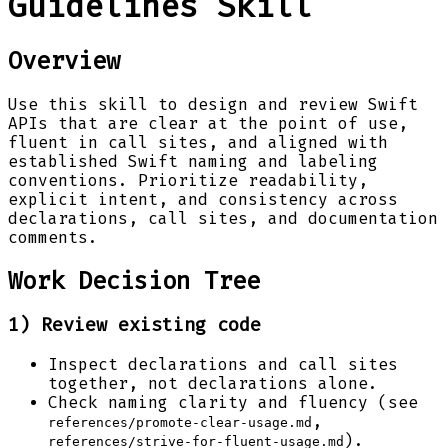
Guidelines Skill
Overview
Use this skill to design and review Swift
APIs that are clear at the point of use,
fluent in call sites, and aligned with
established Swift naming and labeling
conventions. Prioritize readability,
explicit intent, and consistency across
declarations, call sites, and documentation
comments.
Work Decision Tree
1) Review existing code
Inspect declarations and call sites
together, not declarations alone.
Check naming clarity and fluency (see
,
references/promote-clear-usage.md
).
references/strive-for-fluent-usage.md