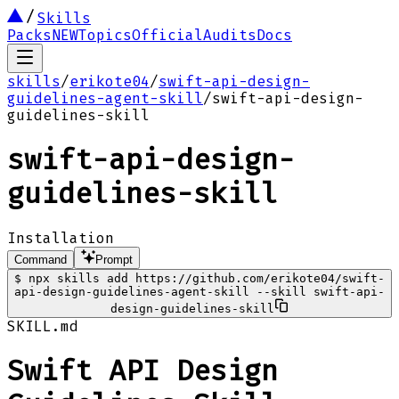
Skills
Packs
NEW
Topics
Official
Audits
Docs
skills
/
erikote04
/
swift-api-design-
guidelines-agent-skill
/
swift-api-design-
guidelines-skill
swift-api-design-
guidelines-skill
Installation
Command
Prompt
$
npx skills add https://github.com/erikote04/swift-
api-design-guidelines-agent-skill --skill swift-api-
design-guidelines-skill
SKILL.md
Swift API Design