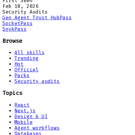
First Seen
Feb 18, 2026
Security Audits
Gen Agent Trust Hub
Pass
Socket
Pass
Snyk
Pass
Browse
All skills
Trending
Hot
Official
Packs
Security audits
Topics
React
Next.js
Design & UI
Mobile
Agent workflows
Databases