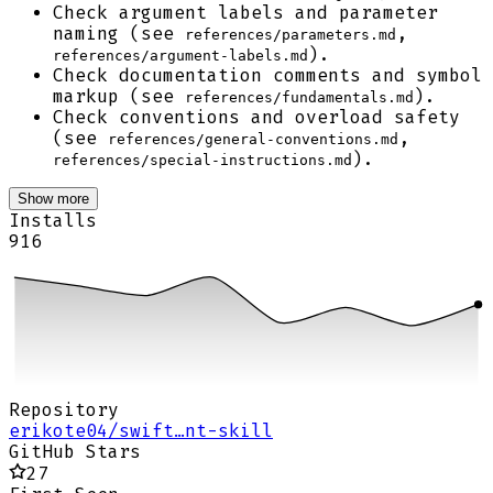
Check argument labels and parameter
naming (see
,
references/parameters.md
).
references/argument-labels.md
Check documentation comments and symbol
markup (see
).
references/fundamentals.md
Check conventions and overload safety
(see
,
references/general-conventions.md
).
references/special-instructions.md
Show more
Installs
916
Repository
erikote04/swift…nt-skill
GitHub Stars
27