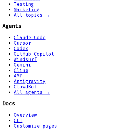
Testing
Marketing
All topics →
Agents
Claude Code
Cursor
Codex
GitHub Copilot
Windsurf
Gemini
Cline
AMP
Antigravity
ClawdBot
All agents →
Docs
Overview
CLI
Customize pages