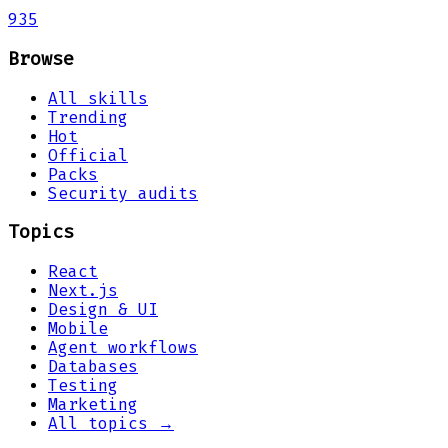
935
Browse
All skills
Trending
Hot
Official
Packs
Security audits
Topics
React
Next.js
Design & UI
Mobile
Agent workflows
Databases
Testing
Marketing
All topics →