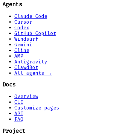
Agents
Claude Code
Cursor
Codex
GitHub Copilot
Windsurf
Gemini
Cline
AMP
Antigravity
ClawdBot
All agents →
Docs
Overview
CLI
Customize pages
API
FAQ
Project