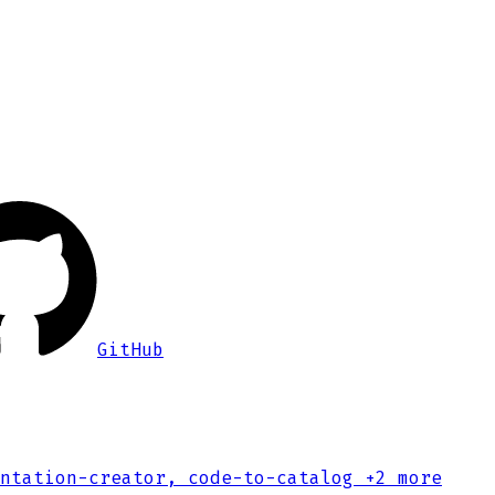
GitHub
ntation-creator, code-to-catalog
+2 more