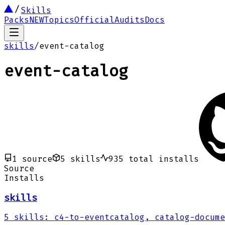
Skills
Packs
NEW
Topics
Official
Audits
Docs
skills
/
event-catalog
event-catalog
1
source
5
skills
935
total installs
Source
Installs
skills
5
skills
:
c4-to-eventcatalog, catalog-docume