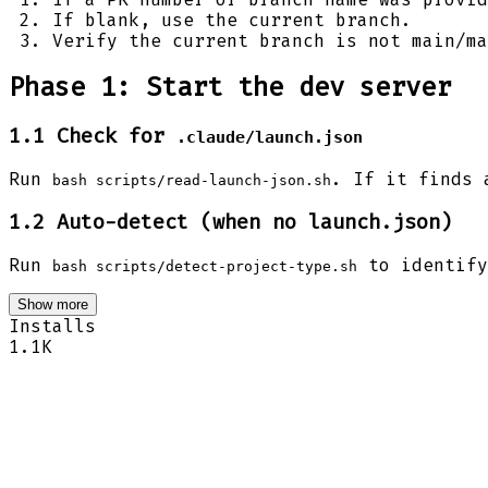
If blank, use the current branch.
Verify the current branch is not main/ma
Phase 1: Start the dev server
1.1 Check for
.claude/launch.json
Run
. If it finds 
bash scripts/read-launch-json.sh
1.2 Auto-detect (when no launch.json)
Run
to identify
bash scripts/detect-project-type.sh
Show more
Installs
1.1K