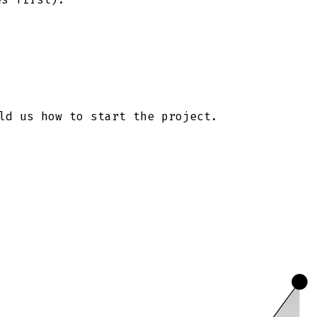
ld us how to start the project.