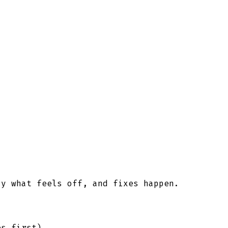
ay what feels off, and fixes happen.
es first).