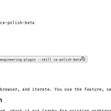
ce-polish-beta
-engineering-plugin --skill ce-polish-beta
browser, and iterate. You use the feature, s
h
ed, check it out (probe for existing worktre