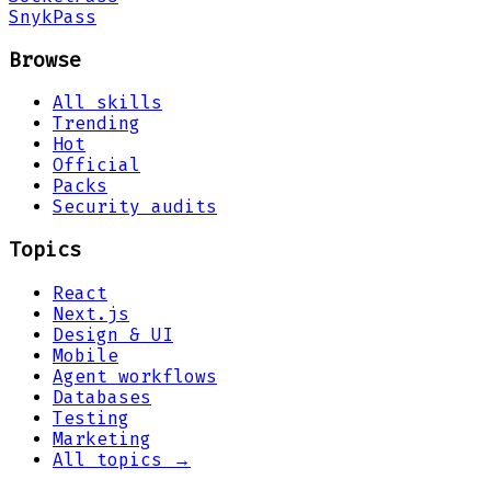
Snyk
Pass
Browse
All skills
Trending
Hot
Official
Packs
Security audits
Topics
React
Next.js
Design & UI
Mobile
Agent workflows
Databases
Testing
Marketing
All topics →