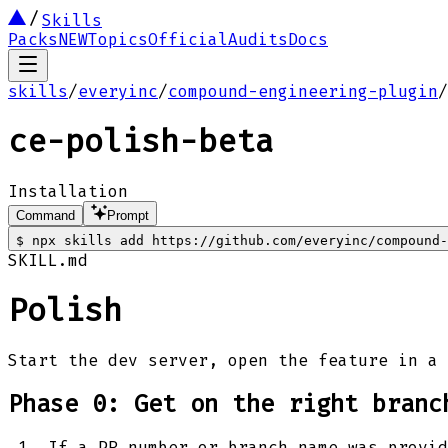
Skills
Packs
NEW
Topics
Official
Audits
Docs
skills
/
everyinc
/
compound-engineering-plugin
/
ce-polish-beta
Installation
Command
Prompt
$
npx skills add https://github.com/everyinc/compound
SKILL.md
Polish
Start the dev server, open the feature in a 
Phase 0: Get on the right branc
If a PR number or branch name was provid