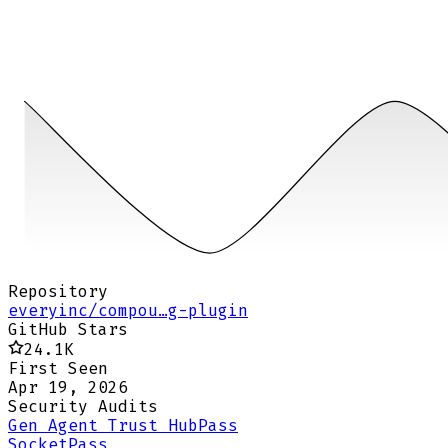
Repository
everyinc/compou…g-plugin
GitHub Stars
24.1K
First Seen
Apr 19, 2026
Security Audits
Gen Agent Trust Hub
Pass
Socket
Pass