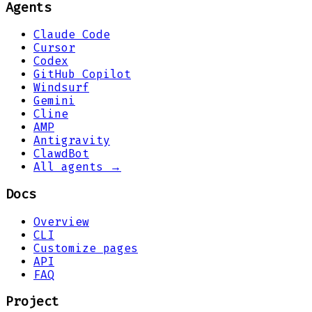
Agents
Claude Code
Cursor
Codex
GitHub Copilot
Windsurf
Gemini
Cline
AMP
Antigravity
ClawdBot
All agents →
Docs
Overview
CLI
Customize pages
API
FAQ
Project