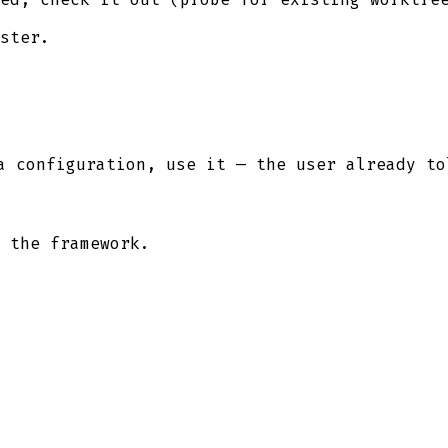
ster.
a configuration, use it — the user already to
 the framework.