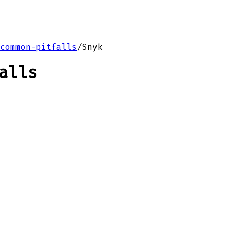
common-pitfalls
/
Snyk
alls