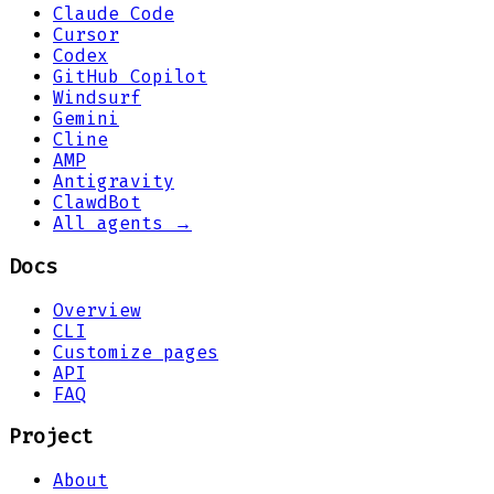
Claude Code
Cursor
Codex
GitHub Copilot
Windsurf
Gemini
Cline
AMP
Antigravity
ClawdBot
All agents →
Docs
Overview
CLI
Customize pages
API
FAQ
Project
About