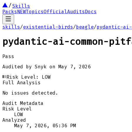
Skills
Packs
NEW
Topics
Official
Audits
Docs
skills
/
existential-birds
/
beagle
/
pydantic-ai-
pydantic-ai-common-pitf
Pass
Audited by
Snyk
on
May 7, 2026
Risk Level:
LOW
Full Analysis
No issues detected.
Audit Metadata
Risk Level
LOW
Analyzed
May 7, 2026, 05:36 PM