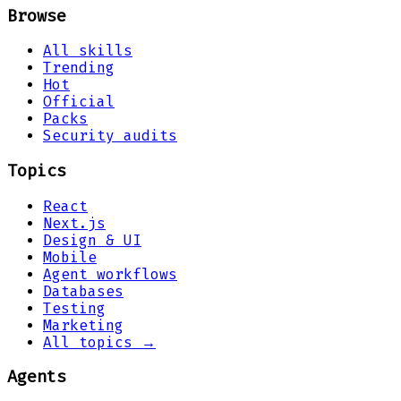
Browse
All skills
Trending
Hot
Official
Packs
Security audits
Topics
React
Next.js
Design & UI
Mobile
Agent workflows
Databases
Testing
Marketing
All topics →
Agents