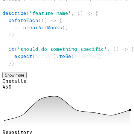
describe
(
'feature name'
,
(
)
=>
{
beforeEach
(
(
)
=>
{
    vi
.
clearAllMocks
(
)
}
)
it
(
'should do something specific'
,
(
)
=>
{
expect
(
actual
)
.
toBe
(
expected
)
}
)
Show more
Installs
450
Repository