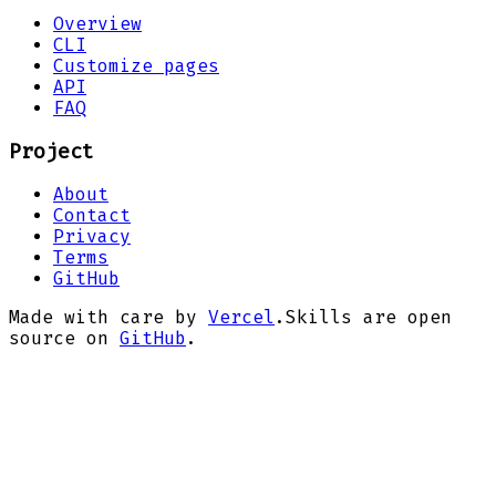
Overview
CLI
Customize pages
API
FAQ
Project
About
Contact
Privacy
Terms
GitHub
Made with care by
Vercel
.
Skills are open
source on
GitHub
.