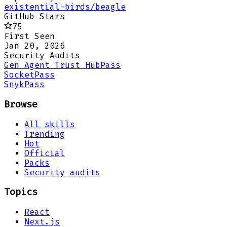
existential-birds/beagle
GitHub Stars
75
First Seen
Jan 20, 2026
Security Audits
Gen Agent Trust Hub
Pass
Socket
Pass
Snyk
Pass
Browse
All skills
Trending
Hot
Official
Packs
Security audits
Topics
React
Next.js