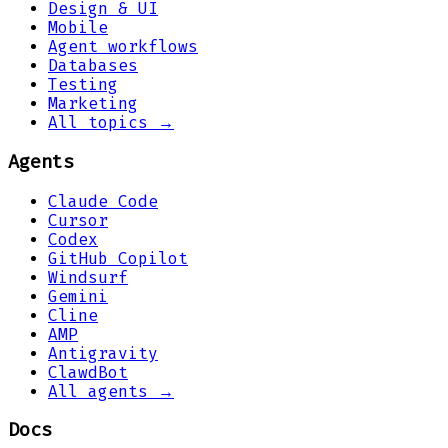
Design & UI
Mobile
Agent workflows
Databases
Testing
Marketing
All topics →
Agents
Claude Code
Cursor
Codex
GitHub Copilot
Windsurf
Gemini
Cline
AMP
Antigravity
ClawdBot
All agents →
Docs