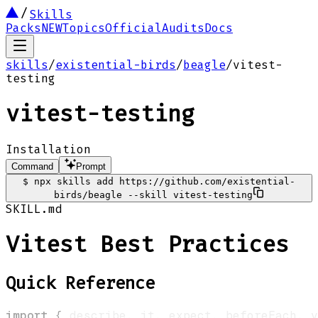
Skills
Packs
NEW
Topics
Official
Audits
Docs
skills
/
existential-birds
/
beagle
/
vitest-
testing
vitest-testing
Installation
Command
Prompt
$
npx skills add https://github.com/existential-
birds/beagle --skill vitest-testing
SKILL.md
Vitest Best Practices
Quick Reference
import
{
 describe
,
 it
,
 expect
,
 beforeEach
,
 v