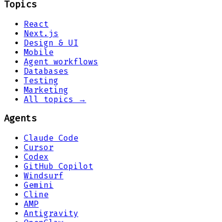
Topics
React
Next.js
Design & UI
Mobile
Agent workflows
Databases
Testing
Marketing
All topics →
Agents
Claude Code
Cursor
Codex
GitHub Copilot
Windsurf
Gemini
Cline
AMP
Antigravity