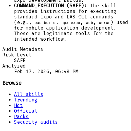
Expo development builds.
COMMAND_EXECUTION (SAFE):
The skill
provides instructions for executing
standard Expo and EAS CLI commands
(e.g.,
,
,
,
) used
eas build
npx expo
adb
xcrun
for mobile application development.
These are legitimate tools for the
intended workflow.
Audit Metadata
Risk Level
SAFE
Analyzed
Feb 17, 2026, 06:49 PM
Browse
All skills
Trending
Hot
Official
Packs
Security audits