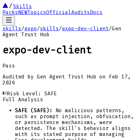
Skills
Packs
NEW
Topics
Official
Audits
Docs
skills
/
expo
/
skills
/
expo-dev-client
/
Gen
Agent Trust Hub
expo-dev-client
Pass
Audited by
Gen Agent Trust Hub
on
Feb 17,
2026
Risk Level:
SAFE
Full Analysis
SAFE (SAFE):
No malicious patterns,
such as prompt injection, obfuscation,
or persistence mechanisms, were
detected. The skill's behavior aligns
with its stated purpose of managing