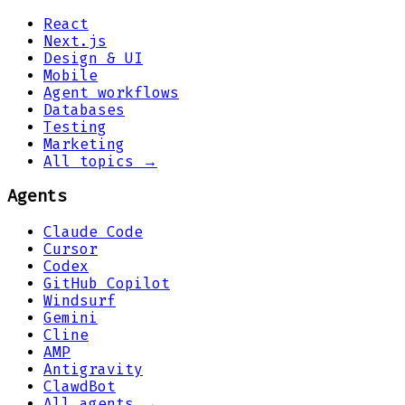
React
Next.js
Design & UI
Mobile
Agent workflows
Databases
Testing
Marketing
All topics →
Agents
Claude Code
Cursor
Codex
GitHub Copilot
Windsurf
Gemini
Cline
AMP
Antigravity
ClawdBot
All agents →