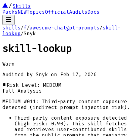
Skills
Packs
NEW
Topics
Official
Audits
Docs
skills
/
f
/
awesome-chatgpt-prompts
/
skill-
lookup
/
Snyk
skill-lookup
Warn
Audited by
Snyk
on
Feb 17, 2026
Risk Level:
MEDIUM
Full Analysis
MEDIUM
W011: Third-party content exposure
detected (indirect prompt injection risk).
Third-party content exposure detected
(high risk: 0.90). This skill fetches
and retrieves user-contributed skills
from the public prompts.chat registry