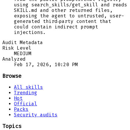
using search_skills/get_skill and reads
SKILL.md and other returned files,
exposing the agent to untrusted, user-
generated third‑party content that
could contain indirect prompt
injections.
Audit Metadata
Risk Level
MEDIUM
Analyzed
Feb 17, 2026, 10:20 PM
Browse
All skills
Trending
Hot
Official
Packs
Security audits
Topics