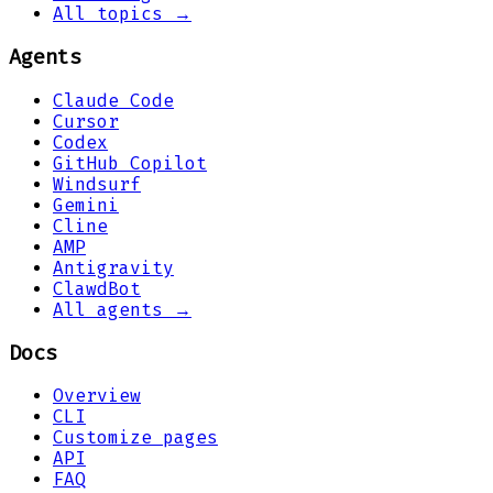
All topics →
Agents
Claude Code
Cursor
Codex
GitHub Copilot
Windsurf
Gemini
Cline
AMP
Antigravity
ClawdBot
All agents →
Docs
Overview
CLI
Customize pages
API
FAQ