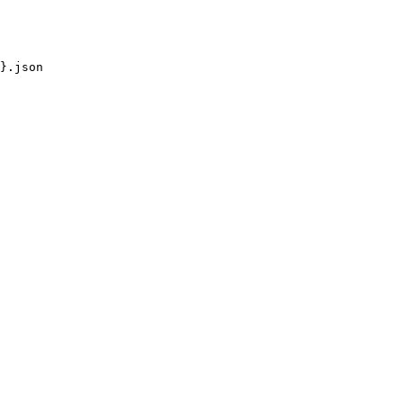
}.json