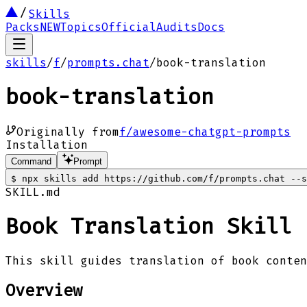
Skills
Packs
NEW
Topics
Official
Audits
Docs
skills
/
f
/
prompts.chat
/
book-translation
book-translation
Originally from
f/awesome-chatgpt-prompts
Installation
Command
Prompt
$
npx skills add https://github.com/f/prompts.chat --s
SKILL.md
Book Translation Skill
This skill guides translation of book conte
Overview