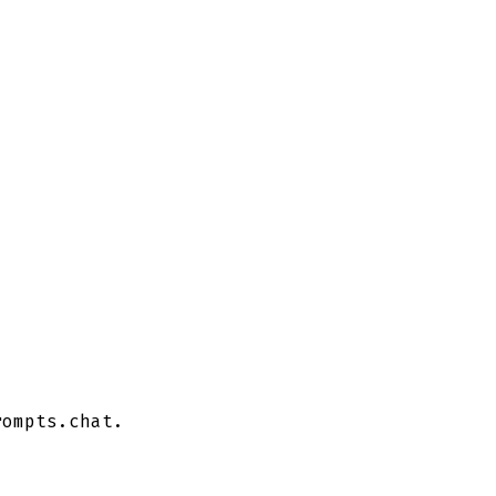
ompts.chat.