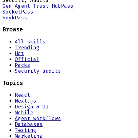
Security Audits
Gen Agent Trust Hub
Pass
Socket
Pass
Snyk
Pass
Browse
All skills
Trending
Hot
Official
Packs
Security audits
Topics
React
Next.js
Design & UI
Mobile
Agent workflows
Databases
Testing
Marketing