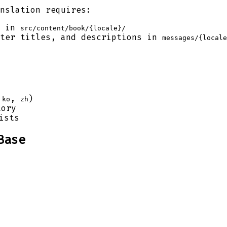
nslation requires:
t in
src/content/book/{locale}/
ter titles, and descriptions in
messages/{locale
,
,
)
ko
zh
ory
ists
Base