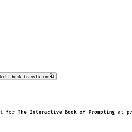
kill book-translation
nt for
The Interactive Book of Prompting
at pr