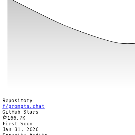
Repository
f/prompts.chat
GitHub Stars
166.7K
First Seen
Jan 31, 2026