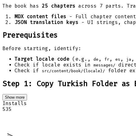
The book has
25 chapters
across 7 parts. Tra
MDX content files
- Full chapter conten
JSON translation keys
- UI strings, chap
Prerequisites
Before starting, identify:
Target locale code
(e.g.,
,
,
,
de
fr
es
ja
Check if locale exists in
direct
messages/
Check if
folder ex
src/content/book/{locale}/
Step 1: Copy Turkish Folder as 
Show more
Installs
535