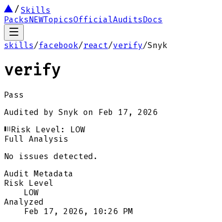
Skills
Packs
NEW
Topics
Official
Audits
Docs
skills
/
facebook
/
react
/
verify
/
Snyk
verify
Pass
Audited by
Snyk
on
Feb 17, 2026
Risk Level:
LOW
Full Analysis
No issues detected.
Audit Metadata
Risk Level
LOW
Analyzed
Feb 17, 2026, 10:26 PM