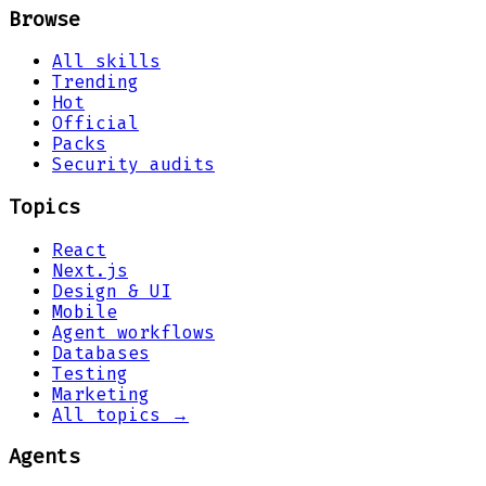
Browse
All skills
Trending
Hot
Official
Packs
Security audits
Topics
React
Next.js
Design & UI
Mobile
Agent workflows
Databases
Testing
Marketing
All topics →
Agents