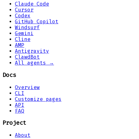
Claude Code
Cursor
Codex
GitHub Copilot
Windsurf
Gemini
Cline
AMP
Antigravity
ClawdBot
All agents →
Docs
Overview
CLI
Customize pages
API
FAQ
Project
About