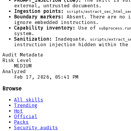
PROMPT_INJECTION (LOW):
The skill is vul
external, untrusted documents.
Ingestion points:
scripts/extract_sec_html_se
Boundary markers:
Absent. There are no 
ignore embedded instructions.
Capability inventory:
Use of
subprocess.ru
system.
Sanitization:
Inadequate.
scripts/extract_s
instruction injection hidden within the 
Audit Metadata
Risk Level
MEDIUM
Analyzed
Feb 17, 2026, 05:41 PM
Browse
All skills
Trending
Hot
Official
Packs
Security audits