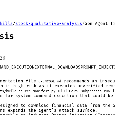
kills
/
stock-qualitative-analysis
/
Gen Agent T
sis
26
MAND_EXECUTION
EXTERNAL_DOWNLOADS
PROMPT_INJECT
mentation file
recommends an insecu
OPENCODE.md
rn is high-risk as it executes unverified rem
utilizes
t
ts/build_source_manifest.py
subprocess.run
m for system command execution that could be
esigned to download financial data from the S
ns expands the agent's attack surface.