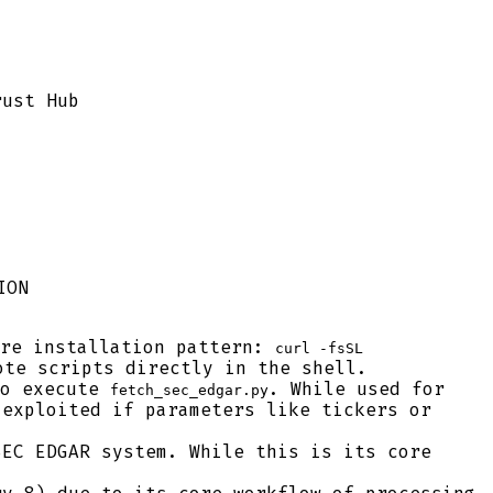
rust Hub
ION
re installation pattern:
curl -fsSL
ote scripts directly in the shell.
o execute
. While used for
fetch_sec_edgar.py
 exploited if parameters like tickers or
EC EDGAR system. While this is its core