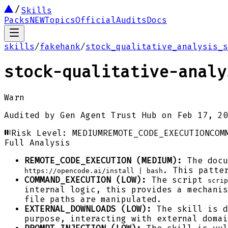
Skills
Packs
NEW
Topics
Official
Audits
Docs
skills
/
fakehank
/
stock_qualitative_analysis_s
stock-qualitative-analy
Warn
Audited by
Gen Agent Trust Hub
on
Feb 17, 20
Risk Level:
MEDIUM
REMOTE_CODE_EXECUTION
COM
Full Analysis
REMOTE_CODE_EXECUTION (MEDIUM):
The docu
. This patte
https://opencode.ai/install | bash
COMMAND_EXECUTION (LOW):
The script
scrip
internal logic, this provides a mechanis
file paths are manipulated.
EXTERNAL_DOWNLOADS (LOW):
The skill is d
purpose, interacting with external domai