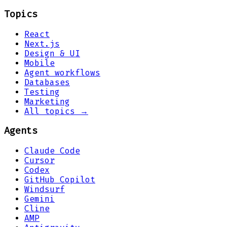
Topics
React
Next.js
Design & UI
Mobile
Agent workflows
Databases
Testing
Marketing
All topics →
Agents
Claude Code
Cursor
Codex
GitHub Copilot
Windsurf
Gemini
Cline
AMP