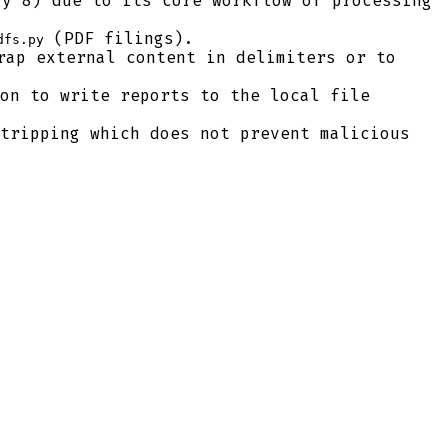
y 8) due to its core workflow of processing
(PDF filings).
dfs.py
ap external content in delimiters or to
on to write reports to the local file
tripping which does not prevent malicious