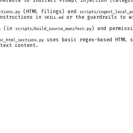
nerable to Indirect Prompt Injection (Categor
(HTML filings) and
ctions.py
scripts/ingest_local_p
instructions in
or the guardrails to wr
SKILL.md
(in
) and permissi
n
scripts/build_source_manifest.py
uses basic regex-based HTML s
ec_html_sections.py
text content.